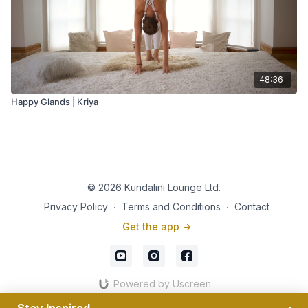
48:36
Happy Glands | Kriya
© 2026 Kundalini Lounge Ltd.
Privacy Policy
∙
Terms and Conditions
∙
Contact
Get the app ->
Powered by Uscreen