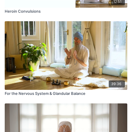
12:51
Heroin Convulsions
39:36
For the Nervous System & Glandular Balance