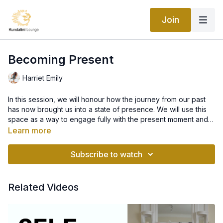
Join
Becoming Present
Harriet Emily
In this session, we will honour how the journey from our past
has now brought us into a state of presence. We will use this
space as a way to engage fully with the present moment and
take in all of the beauty that it has to offer. As we become
Learn more
aware of how we fully feel in currently, we begin to open
ourselves up to our wants and needs in this moment. From this
Subscribe to watch
space we begin to explore our future potentials as we realise
all of the beauty we contain within us right now.
Related Videos