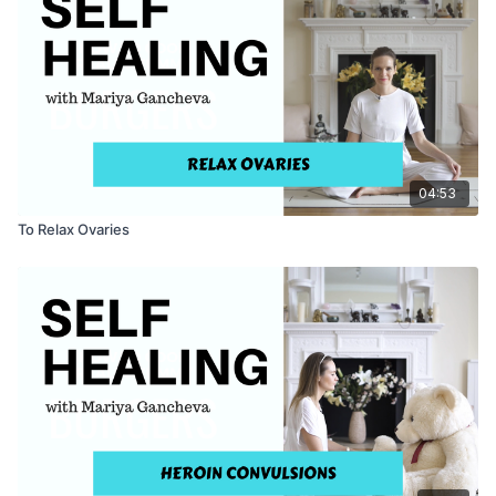
04:53
To Relax Ovaries