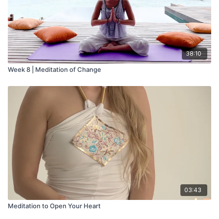
38:10
Week 8 | Meditation of Change
03:43
Meditation to Open Your Heart