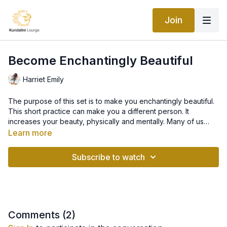
Join
Become Enchantingly Beautiful
Harriet Emily
The purpose of this set is to make you enchantingly beautiful.
This short practice can make you a different person. It
increases your beauty, physically and mentally. Many of us
have lost contact with the essence of beauty, which comes
Learn more
from good physical condition. It is a radiance of soul that
shines through the physical appearance and beyond. This
Subscribe to watch
series elevates you to a level of consciousness where you
can appreciate the new inflow of energy. It makes you want to
meditate.
Comments (
2
)