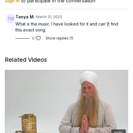
Sign In
to participate in the conversation
Tanya M.
March 31, 2023
What is the music. I have looked for it and can'[t find
this exact song.
0
Show replies (1)
Related Videos
19:10