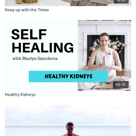
Keep up with the Times
06:14
Healthy Kidneys