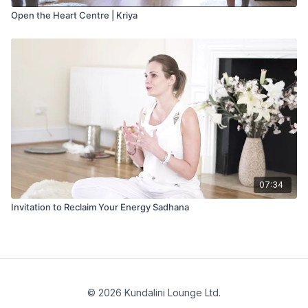
Open the Heart Centre | Kriya
07:34
Invitation to Reclaim Your Energy Sadhana
© 2026 Kundalini Lounge Ltd.