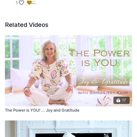
1
Related Videos
17
The Power is YOU! ... Joy and Gratitude