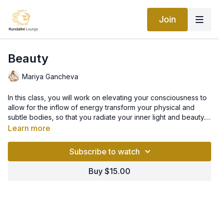
Join
Beauty
Mariya Gancheva
In this class, you will work on elevating your consciousness to
allow for the inflow of energy transform your physical and
subtle bodies, so that you radiate your inner light and beauty.
When practiced regularly over 40 days, you will become
Learn more
enchantingly beautiful, magnetising and charismatic. A new
you!
Subscribe to watch
Buy $15.00