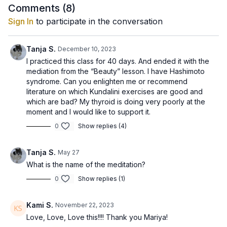
Comments (
8
)
Sign In
to participate in the conversation
Tanja S.
December 10, 2023
I practiced this class for 40 days. And ended it with the
mediation from the “Beauty” lesson. I have Hashimoto
syndrome. Can you enlighten me or recommend
literature on which Kundalini exercises are good and
which are bad? My thyroid is doing very poorly at the
moment and I would like to support it.
0
Show replies (4)
Tanja S.
May 27
What is the name of the meditation?
0
Show replies (1)
Kami S.
November 22, 2023
Love, Love, Love this!!!! Thank you Mariya!