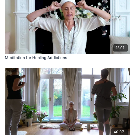
12:01
Meditation for Healing Addictions
40:07