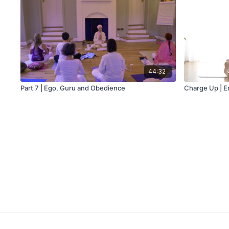
44:32
Part 7 | Ego, Guru and Obedience
Charge Up | 