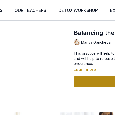
S
OUR TEACHERS
DETOX WORKSHOP
E
Balancing the
Mariya Gancheva
This practice will help 
and will help to release
endurance.
Learn more