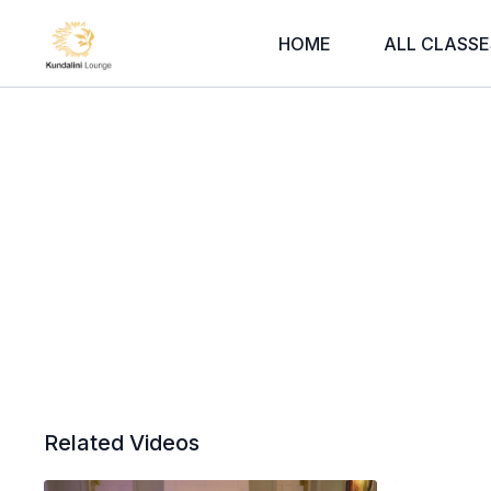
HOME
ALL CLASSE
Related Videos