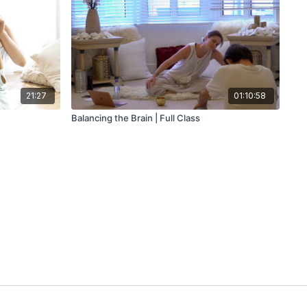
21:27
01:10:58
Balancing the Brain | Full Class