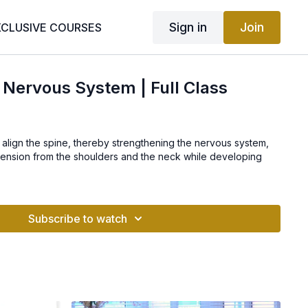
Sign in
Join
XCLUSIVE COURSES
 Nervous System | Full Class
to align the spine, thereby strengthening the nervous system,
 tension from the shoulders and the neck while developing
Subscribe to watch