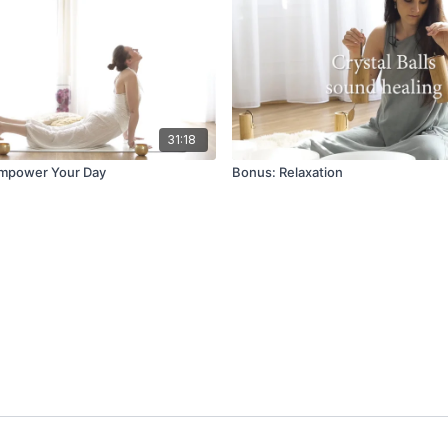
31:18
Empower Your Day
Bonus: Relaxation