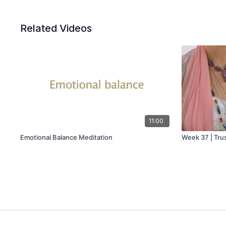
Related Videos
11:00
Emotional Balance Meditation
Week 37 | Trus