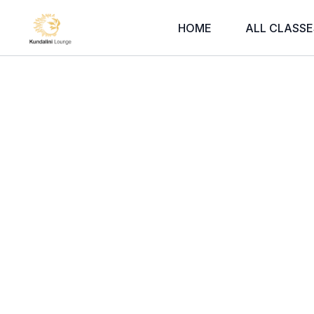
HOME
ALL CLASSE