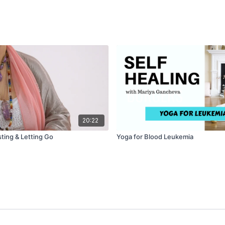
20:22
ting & Letting Go
Yoga for Blood Leukemia