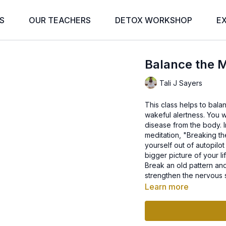
S
OUR TEACHERS
DETOX WORKSHOP
E
Balance the M
Tali J Sayers
This class helps to balan
wakeful alertness. You wil
disease from the body. I
meditation, "Breaking th
yourself out of autopilot
bigger picture of your li
Break an old pattern an
strengthen the nervous 
Learn more