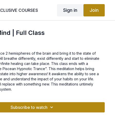
Sign in
Join
XCLUSIVE COURSES
ind | Full Class
ce 2 hemispheres of the brain and bring it to the state of
l breathe differently, exist differently and start to eliminate
nfinite healing can take place. This class ends with a
e Piscean Hypnotic Trance". This meditation helps bring
 state into higher awareness! It awakens the ability to see a
fe and understand the impact of your habits on your life.
d replace with something new. This meditations untimely
system.
Subscribe to watch