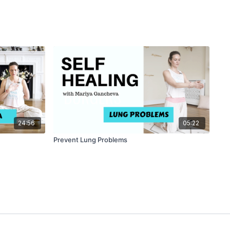
24:56
05:22
Prevent Lung Problems