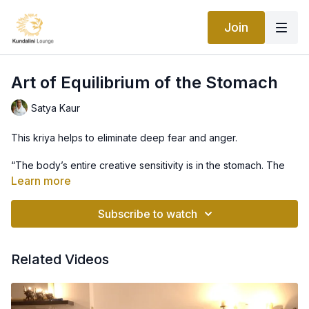
Join
Art of Equilibrium of the Stomach
Satya Kaur
This kriya helps to eliminate deep fear and anger.
“The body’s entire creative sensitivity is in the stomach. The
stomach stimulates the brain to coordinate the entire system.
Learn more
Both the heart and brain are subject to the stomach. When
ancient yogis learned this fact, they developed a whole
Subscribe to watch
science of fasting and food combining. The elbow area
controls the stomach and this yoga set opens up the elbow to
work on the stomach. Practicing this set can be very beneficial
Related Videos
for the stomach and remove sadness and fear from your
personality.” -Yogi Bhajan