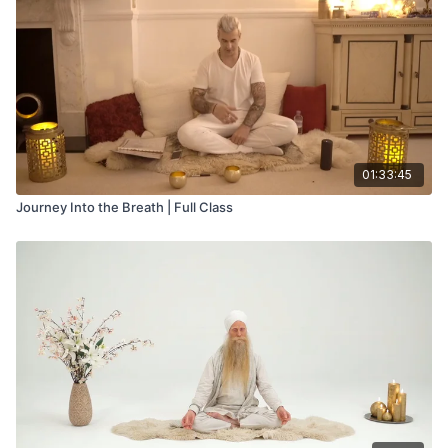
01:33:45
Journey Into the Breath | Full Class