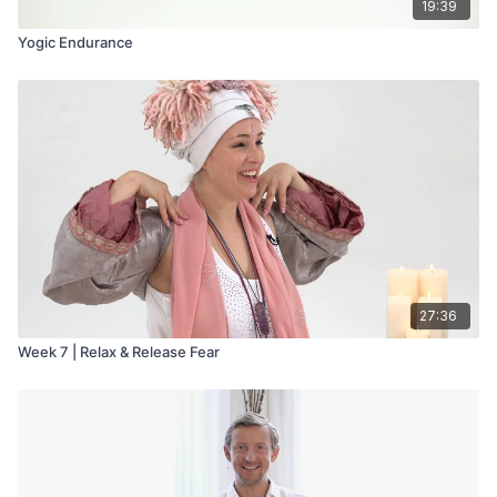
19:39
Yogic Endurance
27:36
Week 7 | Relax & Release Fear