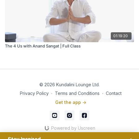
01:19:20
The 4 Us with Anand Sangat | Full Class
© 2026 Kundalini Lounge Ltd.
Privacy Policy
∙
Terms and Conditions
∙
Contact
Get the app ->
Powered by Uscreen