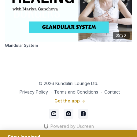
05:30
Glandular System
© 2026 Kundalini Lounge Ltd.
Privacy Policy
∙
Terms and Conditions
∙
Contact
Get the app ->
Powered by Uscreen