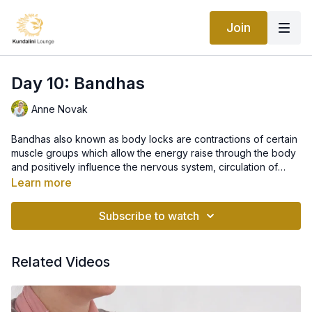
Join
Day 10: Bandhas
Anne Novak
Bandhas also known as body locks are contractions of certain
muscle groups which allow the energy raise through the body
and positively influence the nervous system, circulation of
blood and spinal fluid. There are different bandhas used in
Learn more
Kundalini Yoga practice. Mulbandh, or root lock, is one of the
bandhas used in Kundalini yoga and helps correct imbalances
Subscribe to watch
of sexual energy and also stimulates the flow of spinal fluid
Related Videos