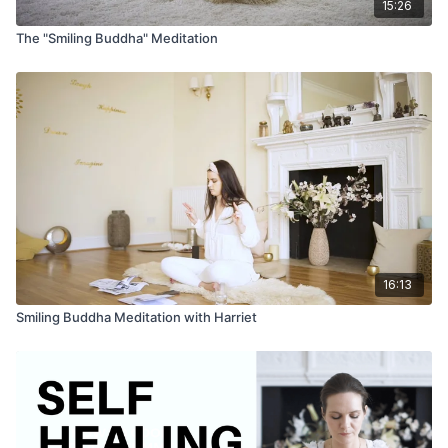
15:26
The "Smiling Buddha" Meditation
16:13
Smiling Buddha Meditation with Harriet