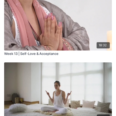
18:32
Week 13 | Self-Love & Acceptance