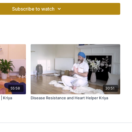
ll of junk, a toxic mind also makes you physically and
Subscribe to watch
meditation:
ated and cleanse the mind
and helps you focus better
 helps fighting with anxiety
ious habits
ing beliefs and fears
 peace and calmness
55:58
30:51
| Kriya
Disease Resistance and Heart Helper Kriya