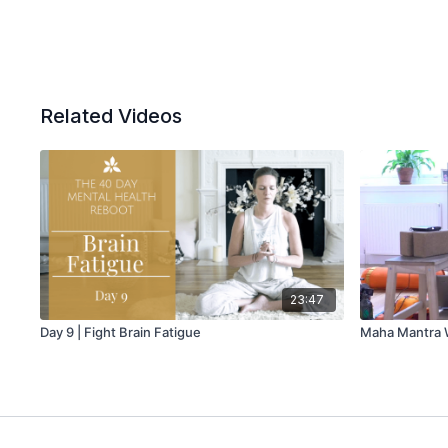
Related Videos
23:47
Day 9 | Fight Brain Fatigue
Maha Mantra W