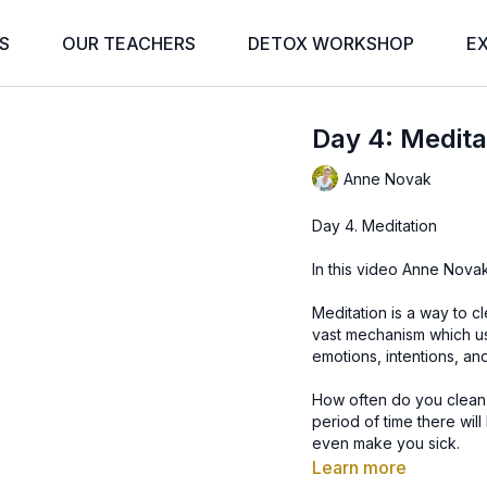
S
OUR TEACHERS
DETOX WORKSHOP
E
Day 4: Medita
Anne Novak
Day 4. Meditation
In this video Anne Novak
Meditation is a way to c
vast mechanism which us
emotions, intentions, an
How often do you clean
period of time there will 
even make you sick.
The mind works the sam
Learn more
don’t cleanse it, it will 