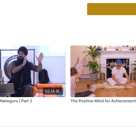
like living in a house fu
emotionally sick.
Some of the benefits of 
Clears the junk accumul
Increases productivity 
Reduces stress level and
Helps releasing unconsc
Helps breaking self limit
Brings a sense of inner
02:14:16
aheguru | Part 2
The Positive Mind for Achievement 