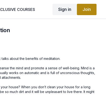
Sign in
Join
XCLUSIVE COURSES
tion
 talks about the benefits of meditation.
leanse the mind and promote a sense of well-being. Mind is a
ually works on automatic and is full of unconscious thoughts,
d attachments.
 your house? When you don’t clean your house for a long
be so much dirt and it will be unpleasant to live there. It might
e way. When you dump a lot of thoughts into your mind and
be full of thoughts, unhelpful beliefs and habits over time and