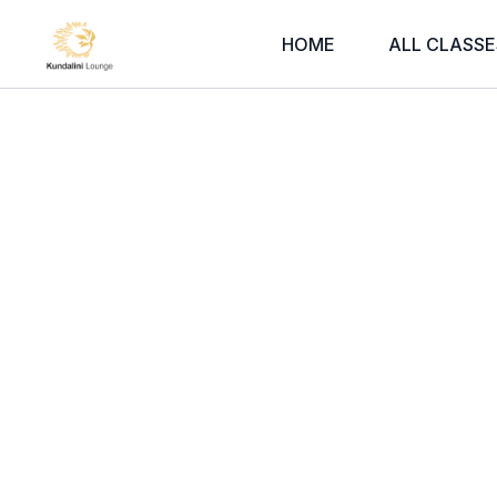
HOME
ALL CLASSE