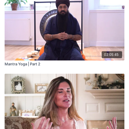
02:05:45
Mantra Yoga | Part 2