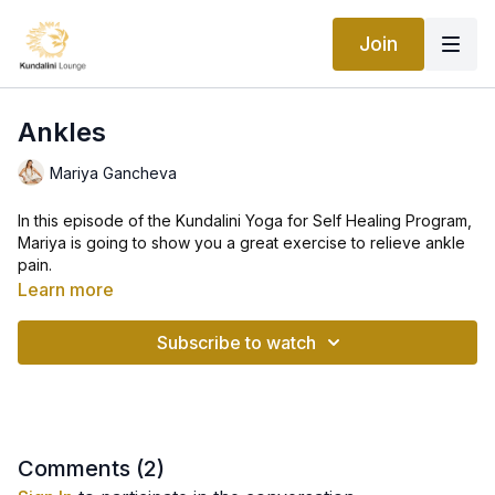
Join
Ankles
Mariya Gancheva
In this episode of the Kundalini Yoga for Self Healing Program,
Mariya is going to show you a great exercise to relieve ankle
pain.
Learn more
Yoga can help improve ankle stability and mobility. Consistent
yoga practice is excellent for improving ankle mobility as well
Subscribe to watch
as ankle stability and flexibility.
These stretches for ankle pain relief are great for relieving
general ankle pain and ankle stiffness. The ankle stretches are
very easy to follow.
Comments (
2
)