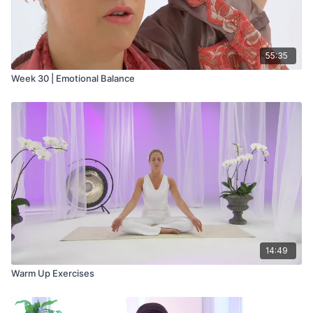
55:35
Week 30 | Emotional Balance
14:49
Warm Up Exercises