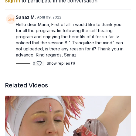
Sign In
to participate in the conversation
Yoga is one of the best ways to hone in on problem areas that
are causing discomfort, and naturally improve strength and
flexibility to reduce pain.
Sanaz M.
April 09, 2022
Hello dear Maria, First of all, i would like to thank you
for all the programs. Im following the self healing
program and enjoying the benefits of it for so far. Iv
noticed that the session 8 " Tranquilize the mind" can
not uploaded, is there any reason for it? Thank you in
advance, Kind regards, Sanaz
0
Show replies (1)
Related Videos