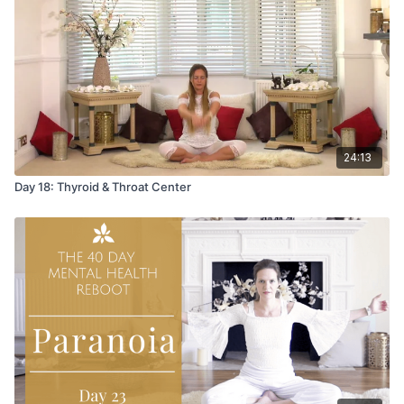
Music is by Swara "Salmiakki".
24:13
Day 18: Thyroid & Throat Center