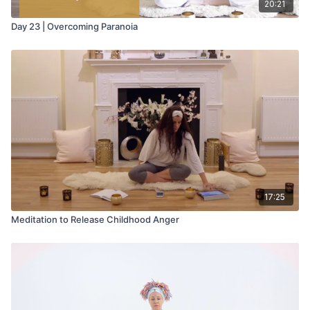
20:21
Day 23 | Overcoming Paranoia
17:25
Meditation to Release Childhood Anger