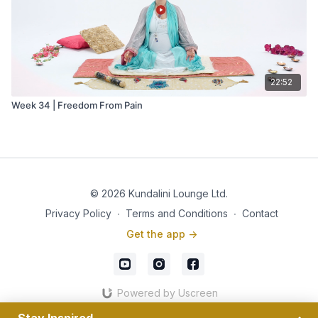
22:52
Week 34 | Freedom From Pain
© 2026 Kundalini Lounge Ltd.
Privacy Policy
∙
Terms and Conditions
∙
Contact
Get the app ->
Powered by Uscreen