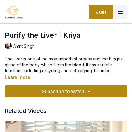
Join
Purify the Liver | Kriya
Amrit Singh
The liver is one of the most important organs and the biggest
gland of the body which filters the blood. It has multiple
functions including recycling and detoxifying. It can be
impaired with excess consumption of sugar. To be able to
Learn more
assess circumstances and conceive our plans requires that we
are able to be reflective, learn, change and adapt and so
Subscribe to watch
transform. Its an ability to be creative, to make the connection
between our thoughts and feelings and define and redefine
who we are.
Related Videos
Kriya For The Physical Body, from the manual called Waves of
Healing.