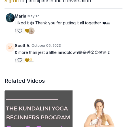
Sign In
to participate in the conversation
Maria
May 17
I liked it 👍 Thank you for putting it all together ❤️🙏
1
Scott A.
October 06, 2023
& more than jest a little mindblown😄😂🤣🦑😊🌸🌼🌷
1
Related Videos