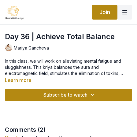
Join
Day 36 | Achieve Total Balance
Mariya Gancheva
In this class, we will work on alleviating mental fatigue and
sluggishness. This kriya balances the aura and
electromagnetic field, stimulates the elimination of toxins,
develops muscular coordination, and gives balance to the
Learn more
brain. It is a great practice for staying in tune, particularly if you
have something to do that requires quick, clear decisions, and
Subscribe to watch
delicate manipulations. It is also excellent to practice if your
work gives you brain fatigue and mental sluggishness. It will
ultimately give you a total mental and physical balance.
Comments (
2
)