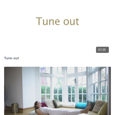
01:25
Tune-out