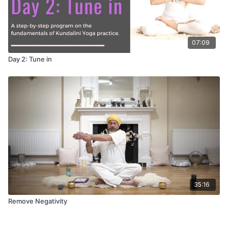
07:09
Day 2: Tune in
35:16
Remove Negativity