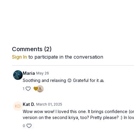
Comments (
2
)
Sign In
to participate in the conversation
Maria
May 26
Soothing and relaxing 😌 Grateful for it 🙏
1
Kat D.
March 01, 2025
Wow wow wow! I loved this one. It brings confidence (or
version on the second kriya, too? Pretty please? :) In lov
0