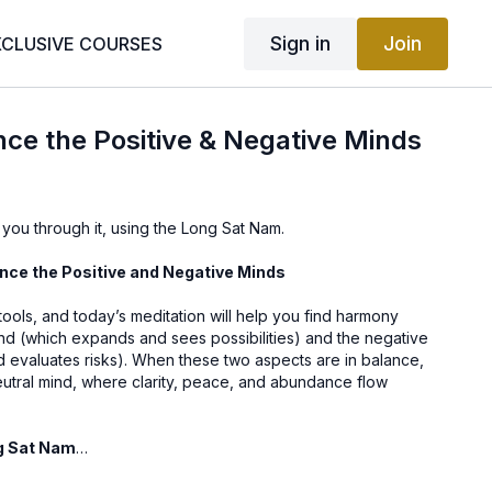
Sign in
Join
XCLUSIVE COURSES
nce the Positive & Negative Minds
 you through it, using the Long Sat Nam.
ance the Positive and Negative Minds
ools, and today’s meditation will help you find harmony
nd (which expands and sees possibilities) and the negative
d evaluates risks). When these two aspects are in balance,
eutral mind, where clarity, peace, and abundance flow
ng Sat Nam
 “I am truth,” and its vibration connects you to your highest