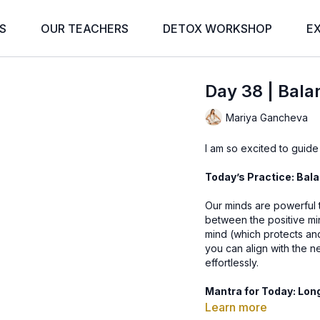
S
OUR TEACHERS
DETOX WORKSHOP
E
Day 38 | Bala
Mariya Gancheva
I am so excited to guide
Today’s Practice: Bal
Our minds are powerful t
between the positive mi
mind (which protects an
you can align with the n
effortlessly.
Mantra for Today: Lo
Learn more
This mantra translates to