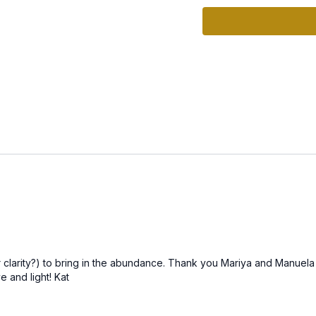
self. The long, elongated
“Nam” anchors that truth
How This Practice Sup
Enhances Clarity:
Help
Reduces Overwhelm:
C
Strengthens Intuition
identify and attract oppo
How to Practice
1. Set Your Space:
Creat
2. Follow Along with th
as you balance your men
3. Reflect:
After the pr
 clarity?) to bring in the abundance. Thank you Mariya and Manuela
thoughts or any insights 
e and light! Kat