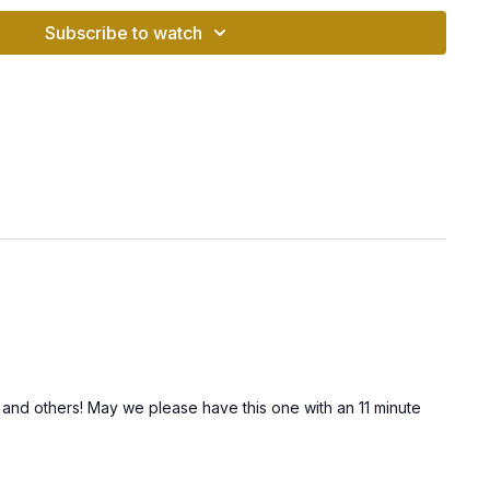
 “Sat” brings awareness to the eternal truth, while the short
Subscribe to watch
 into your being.
ports Prosperity
s you make decisions from a place of balance and neutrality.
lears mental clutter by harmonizing inner dialogue.
:
Aligns you with the truth of your soul, making it easier to
rtunities.
e a calm, inviting area for your meditation.
e Video:
Chant the Long Sat Nam mantra with full awareness
tal energy.
actice, take a moment to notice how you feel. Journal your
 and others! May we please have this one with an 11 minute
that arise.