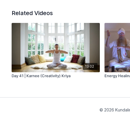
Related Videos
13:02
Day 41 | Karnee (Creativity) Kriya
Energy Healin
© 2026 Kundalin