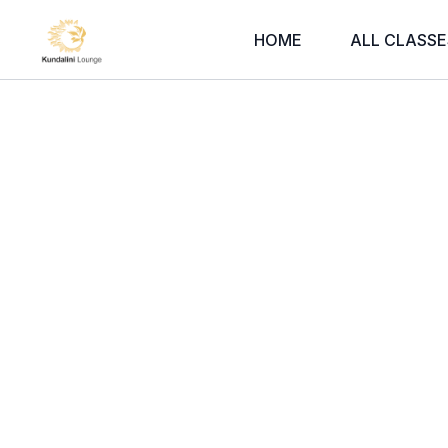
HOME
ALL CLASSE