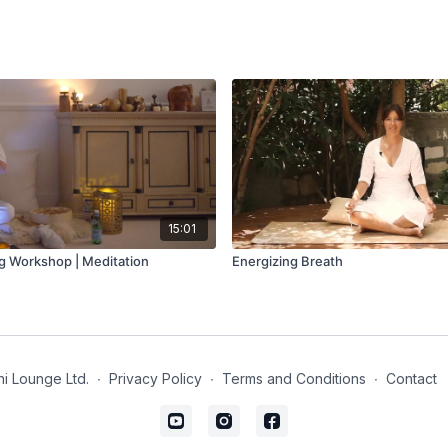
15:01
g Workshop | Meditation
Energizing Breath
i Lounge Ltd.
∙
Privacy Policy
∙
Terms and Conditions
∙
Contact