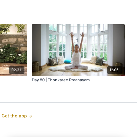
02:31
12:05
Day 80 | Thonkaree Praanayam
Get the app ->