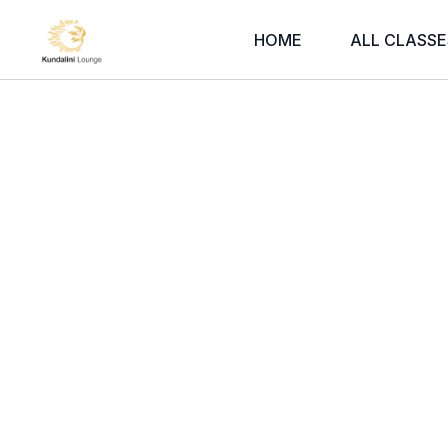
HOME
ALL CLASSE