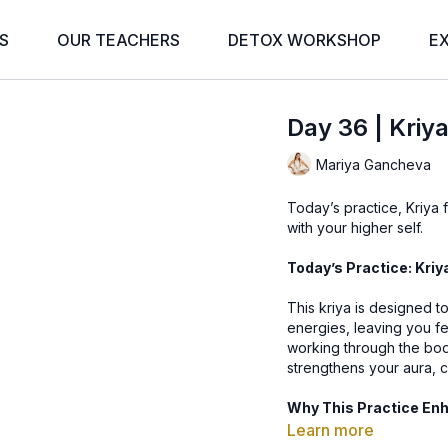
S
OUR TEACHERS
DETOX WORKSHOP
E
Day 36 | Kriya
Mariya Gancheva
Today’s practice, Kriya f
with your higher self.
Today’s Practice: Kriy
This kriya is designed t
energies, leaving you fe
working through the bod
strengthens your aura, cr
Why This Practice En
Learn more
🌟 Cleanses & Energizes