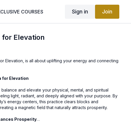
Sign in
Join
XCLUSIVE COURSES
 for Elevation
or Elevation, is all about uplifting your energy and connecting
a for Elevation
o balance and elevate your physical, mental, and spiritual
eling light, radiant, and deeply aligned with your purpose. By
y’s energy centers, this practice clears blocks and
eating a magnetic field that naturally attracts prosperity.
hances Prosperity
: Detoxifies the body and mind, allowing new opportunities to