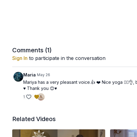
Comments (
1
)
Sign In
to participate in the conversation
Maria
May 26
Mariya has a very pleasant voice.👍 ❤️ Nice yoga 🧘‍♀️👌,
♥️ Thank you 😊♥️
1
Related Videos