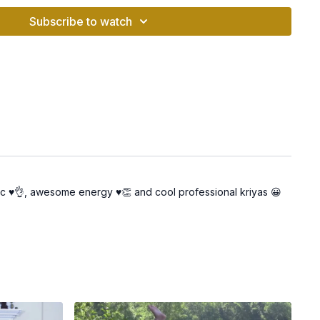
Subscribe to watch
ity: Prepares you to take inspired action toward your goals.
iance: Elevates your energy so you can shine and attract
te a peaceful environment where you can fully immerse
n me as we move through the kriya, experiencing its
usic ♥️👌, awesome energy ♥️👏 and cool professional kriyas 😀
tice, take time to journal your thoughts, feelings, or any shifts
y.