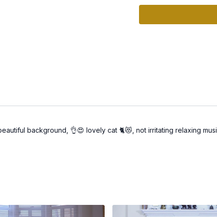
flow.
🌟 Boosts Clarity & Vital
🌟 Strengthens Your Rad
abundance effortlessly.
How to Practice
1. Set Your Space: Crea
yourself in the practice.
2. Follow the Video: Joi
transformative power.
 beautiful background, 👌😍 lovely cat 🐈😻, not irritating relaxing m
3. Reflect: After the prac
you notice in your energ