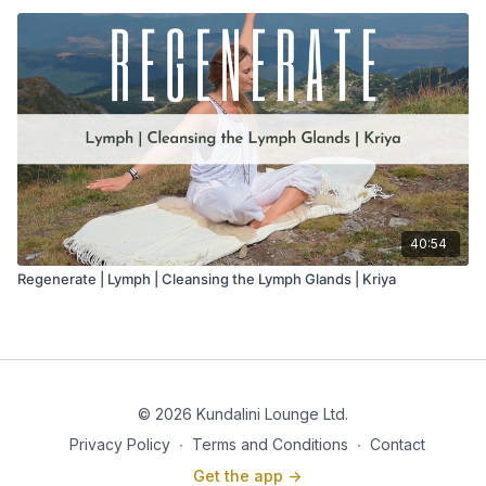
40:54
Regenerate | Lymph | Cleansing the Lymph Glands | Kriya
© 2026 Kundalini Lounge Ltd.
Privacy Policy
∙
Terms and Conditions
∙
Contact
Get the app ->