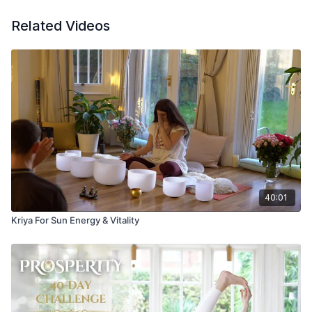
Related Videos
40:01
Kriya For Sun Energy & Vitality