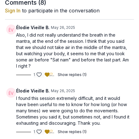
2. Negative Mind
Comments (
8
)
3. Positive Mind
Sign In
to participate in the conversation
4. Neutral Mind
5. Physical Body
6. Arc Line
Élodie Vieille B.
May 26, 2025
7. Auric Body
Also, I did not really understand the breath in the
8. Pranic Body
mantra, at the end of the session. I think that you said
9. Subtle Body
that we should not take air in the middle of the mantra,
10. Radiant Body
but watching your body, it seems to me that you took
some air before "Sat nam" and before the last part. Am
This practice will help awaken and harmonize all ten bodies,
I right ?
empowering you with strength, clarity and magnetism.
1
Show replies (1)
We will do a Laya Yoga Meditation, using the long Ek Ong Kars
mantra.
Élodie Vieille B.
May 26, 2025
I found this session extremely difficult, and it would
Key Benefits of Today’s Set:
have been useful to me to know for how long (or how
many times) we were going to do the movements.
✨ Enhances overall energy flow and balance
Sometimes you said it, but sometimes not, and I found it
✨ Sharpens intuition and mental clarity
exhausting and discouraging. Thank you.
✨ Strengthens your aura to attract positivity and abundance
✨ Boosts your sense of confidence and well-being
1
Show replies (1)