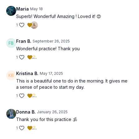
Maria
May 18
Superb! Wonderful! Amazing ! Loved it! 😍
1
Fran B.
September 26, 2025
Wonderful practice! Thank you
1
Kristina B.
May 17, 2025
This is a beautiful one to do in the morning. It gives me
a sense of peace to start my day.
1
Donna B.
January 26, 2025
Thank you for this practice 🕉️
1