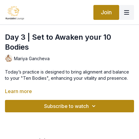
Join
Day 3 | Set to Awaken your 10
Bodies
Mariya Gancheva
Today’s practice is designed to bring alignment and balance
to your "Ten Bodies", enhancing your vitality and presence.
Today’s Practice: Awaken to Your 10 Bodies
Learn more
In Kundalini Yoga, we recognize that we are more than just a
Subscribe to watch
physical body. We have ten energetic bodies, including the
soul, mind, aura, and subtle energies. Each plays a vital role in
how we experience the world and manifest prosperity.
1. Soul Body