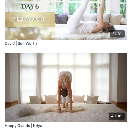
24:31
Day 6 | Self Worth
48:36
Happy Glands | Kriya