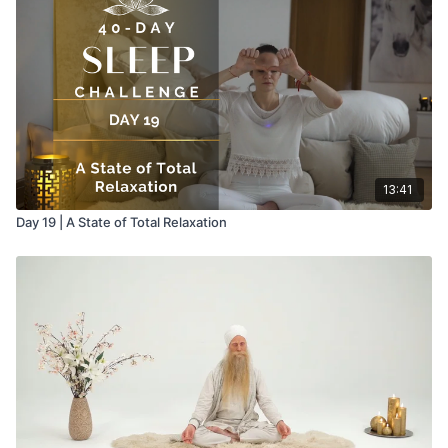
13:41
Day 19 | A State of Total Relaxation