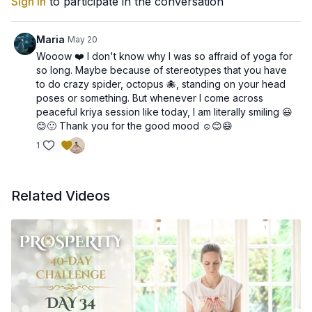
Sign In
to participate in the conversation
Sat Guray Nameh
Siri Guru Devay Nameh
Maria
May 20
By chanting this mantra, you project from your heart center
Wooow ❤️ I don't know why I was so affraid of yoga for
and surround yourself with a protective field of radiant energy,
so long. Maybe because of stereotypes that you have
creating space for clarity, peace, and prosperity.
to do crazy spider, octopus 🐙, standing on your head
poses or something. But whenever I come across
Key Benefits of Today’s Meditation:
peaceful kriya session like today, I am literally smiling 😃
😊🙂 Thank you for the good mood ☺️😊😄
💖 Strengthens the connection between your heart and the
1
divine flow of abundance
💖 Helps you radiate loving, protective energy
💖 Creates an aura of confidence and magnetism
💖 Opens your heart to receive prosperity authentically
Related Videos