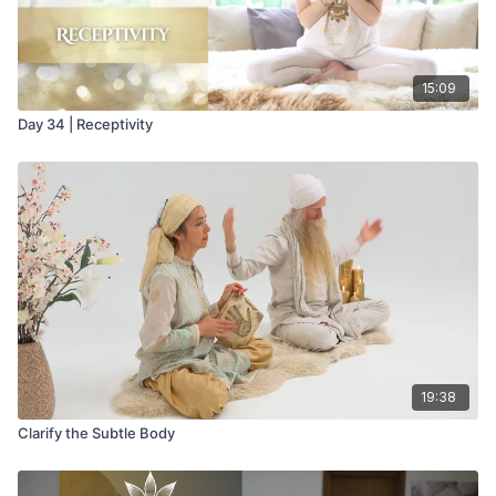
15:09
Day 34 | Receptivity
19:38
Clarify the Subtle Body