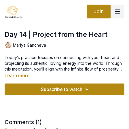
Join
Day 14 | Project from the Heart
Mariya Gancheva
Today’s practice focuses on connecting with your heart and
projecting its authentic, loving energy into the world. Through
this meditation, you’ll align with the infinite flow of prosperity
by opening your heart and trusting the divine wisdom within.
Learn more
Today’s Practice: Meditation for Projection from the
Subscribe to watch
Heart
We will use the
Mangala Charan Mantra
, a powerful chant
for protection and guidance:
Aad Guray Nameh
Comments (
1
)
Jugaad Guray Nameh