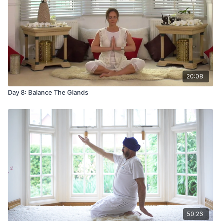
20:08
Day 8: Balance The Glands
50:26