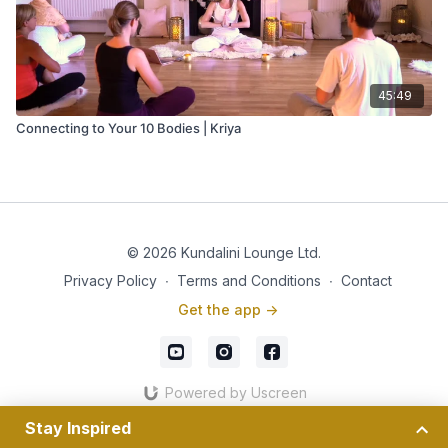
45:49
Connecting to Your 10 Bodies | Kriya
© 2026 Kundalini Lounge Ltd.
Privacy Policy
∙
Terms and Conditions
∙
Contact
Get the app ->
Powered by Uscreen
Stay Inspired