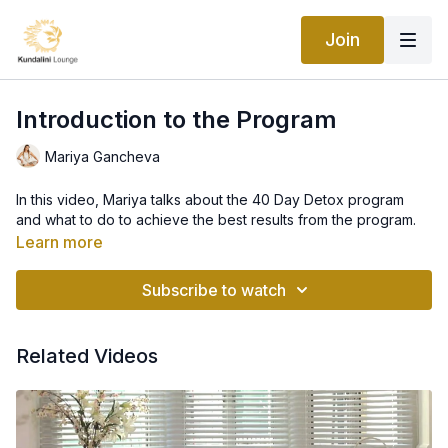
Join
Introduction to the Program
Mariya Gancheva
In this video, Mariya talks about the 40 Day Detox program
and what to do to achieve the best results from the program.
Learn more
Subscribe to watch
Related Videos