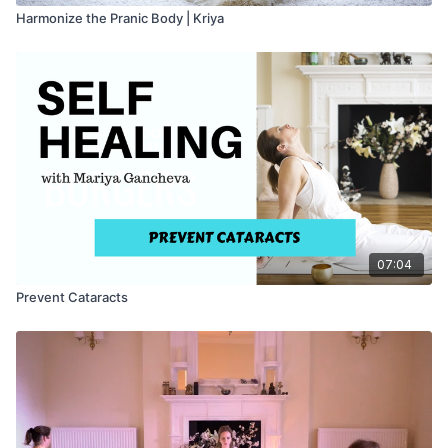
Harmonize the Pranic Body | Kriya
07:04
Prevent Cataracts