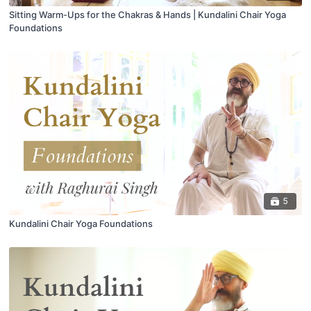
Sitting Warm-Ups for the Chakras & Hands | Kundalini Chair Yoga
Foundations
5
Kundalini Chair Yoga Foundations