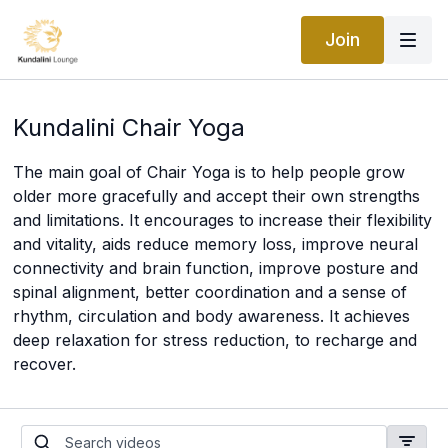
Join
Kundalini Chair Yoga
The main goal of Chair Yoga is to help people grow
older more gracefully and accept their own strengths
and limitations. It encourages to increase their flexibility
and vitality, aids reduce memory loss, improve neural
connectivity and brain function, improve posture and
spinal alignment, better coordination and a sense of
rhythm, circulation and body awareness. It achieves
deep relaxation for stress reduction, to recharge and
recover.