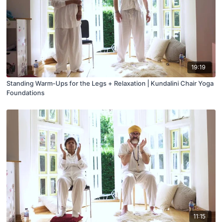
19:19
Standing Warm-Ups for the Legs + Relaxation | Kundalini Chair Yoga
Foundations
11:15