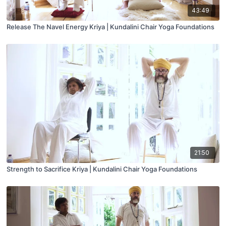
43:49
Release The Navel Energy Kriya | Kundalini Chair Yoga Foundations
21:50
Strength to Sacrifice Kriya | Kundalini Chair Yoga Foundations