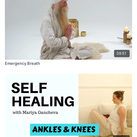
09:51
Emergency Breath