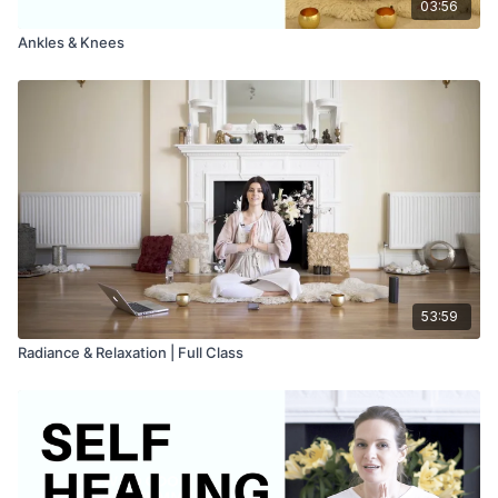
03:56
Ankles & Knees
53:59
Radiance & Relaxation | Full Class