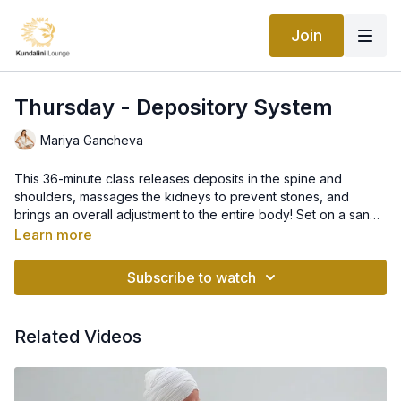
Join
Thursday - Depository System
Mariya Gancheva
This 36-minute class releases deposits in the spine and
shoulders, massages the kidneys to prevent stones, and
brings an overall adjustment to the entire body! Set on a sandy
beach at sunset and accompanied by music that will allow you
Learn more
to go deep into your practice, join Mariya today and give your
body this gift.
Subscribe to watch
Related Videos