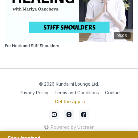
05:03
For Neck and Stiff Shoulders
© 2026 Kundalini Lounge Ltd.
Privacy Policy
∙
Terms and Conditions
∙
Contact
Get the app ->
Powered by Uscreen