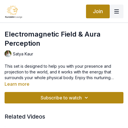
Join
Electromagnetic Field & Aura
Perception
Satya Kaur
This set is designed to help you with your presence and
projection to the world, and it works with the energy that
surrounds your whole physical body. Enjoy this nurturing
practice!
Learn more
Subscribe to watch
Related Videos