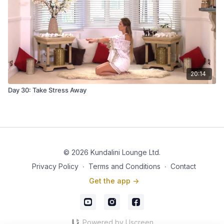
20:14
Day 30: Take Stress Away
© 2026 Kundalini Lounge Ltd.
Privacy Policy
∙
Terms and Conditions
∙
Contact
Get the app ->
Powered by Uscreen