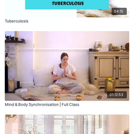
04:15
Tuberculosis
01:12:53
Mind & Body Synchronisation | Full Class