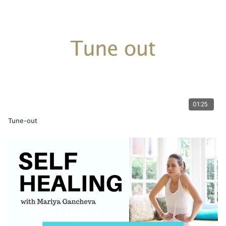
01:25
Tune-out