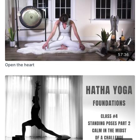
57:36
Open the heart