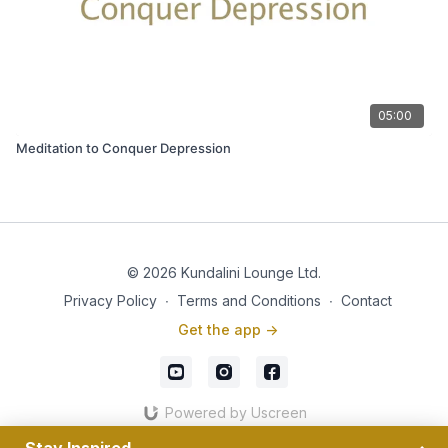
05:00
Meditation to Conquer Depression
© 2026 Kundalini Lounge Ltd.
Privacy Policy
∙
Terms and Conditions
∙
Contact
Get the app ->
Powered by Uscreen