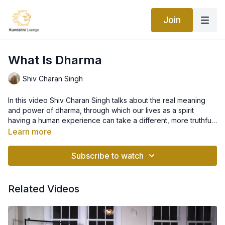
Join
What Is Dharma
Shiv Charan Singh
In this video Shiv Charan Singh talks about the real meaning
and power of dharma, through which our lives as a spirit
having a human experience can take a different, more truthful
shape. Where there is dharma there is no karma. By
Learn more
understanding and choosing dharma, we can move away from
deceiving identifications and the hypnotic cycles of physical,
Subscribe to watch
emotional and mental habits (addictions, guilt, shame, self-
punishing, judging, negative attitudes and so on),
rediscovering a new life-changing inspiration which comes
Related Videos
from the discipline of self-initiation that dharma is. You are a
disciple of your consciousness. What are you inspired and
prepared to do?