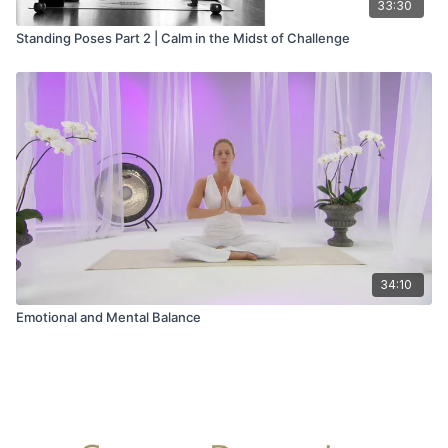
33:30
Standing Poses Part 2 | Calm in the Midst of Challenge
34:10
Emotional and Mental Balance