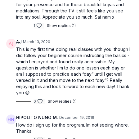
for your presence and for these beautiful kriyas and
meditations. Through the TV it still feels like you see
into my soul. Appreciate you so much. Sat nam x
1
Show replies (1)
AJ
March 13, 2020
This is my first time doing real classes with you, though I
did follow your beginner course instructing the basics -
which I enjoyed and found really accessible. My
question is whether I’m to do one lesson each day or
am I supposed to practice each “day” until I get well
versed in it and then move to the next “day”? Really
enjoying this and look forward to each new day! Thank
you 😊
0
Show replies (1)
HIPOLITO NUNO M.
December 19, 2019
How do i sign up for the program. Im not seeing where.
Thanks