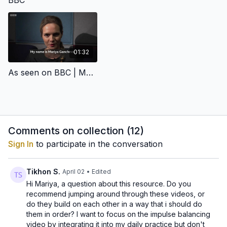
BBC
beginners as well as advanced practitioners. And the
also enhance your caliber.
potential.
best part is that the kundalini yoga sets are modified to
up to 30 min a day so you can practice no matter how
busy your schedule is, and no matter where you are.
01:32
As seen on BBC | Mariya Gancheva on Mental Health
Comments on collection (
12
)
Sign In
to participate in the conversation
Tikhon S.
April 02
• Edited
Hi Mariya, a question about this resource. Do you
recommend jumping around through these videos, or
do they build on each other in a way that i should do
them in order? I want to focus on the impulse balancing
video by integrating it into my daily practice but don't