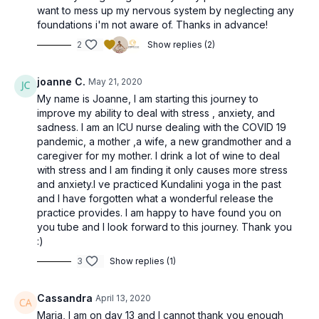
want to mess up my nervous system by neglecting any
foundations i'm not aware of. Thanks in advance!
2
Show replies (2)
joanne C.
May 21, 2020
My name is Joanne, I am starting this journey to
improve my ability to deal with stress , anxiety, and
sadness. I am an ICU nurse dealing with the COVID 19
pandemic, a mother ,a wife, a new grandmother and a
caregiver for my mother. I drink a lot of wine to deal
with stress and I am finding it only causes more stress
and anxiety.I ve practiced Kundalini yoga in the past
and I have forgotten what a wonderful release the
practice provides. I am happy to have found you on
you tube and I look forward to this journey. Thank you
:)
3
Show replies (1)
Cassandra
April 13, 2020
Maria, I am on day 13 and I cannot thank you enough