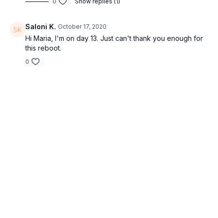
0
Show replies (1)
Saloni K.
October 17, 2020
Hi Maria, I'm on day 13. Just can't thank you enough for
this reboot.
0