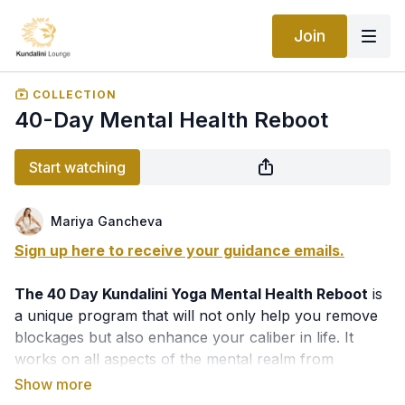
Join
COLLECTION
40-Day Mental Health Reboot
Start watching
Mariya Gancheva
Sign up here to receive your guidance emails.
The 40 Day Kundalini Yoga Mental Health Reboot
is
a unique program that will not only help you remove
blockages but also enhance your caliber in life. It
works on all aspects of the mental realm from
depression and anxiety, fear and addictions, shocks
and emotional disbalance to dealing with trauma and