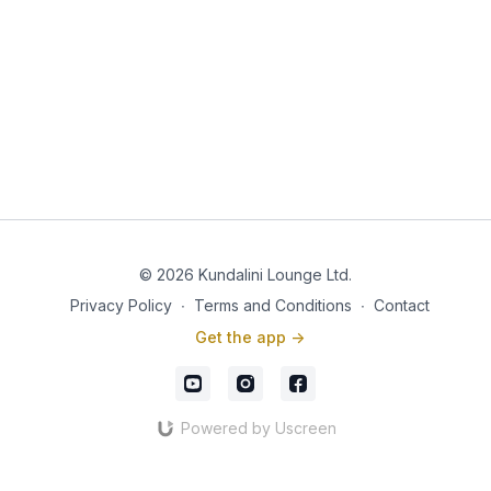
© 2026 Kundalini Lounge Ltd.
Privacy Policy
∙
Terms and Conditions
∙
Contact
Get the app ->
Powered by Uscreen