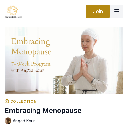
Join
COLLECTION
Embracing Menopause
Angad Kaur