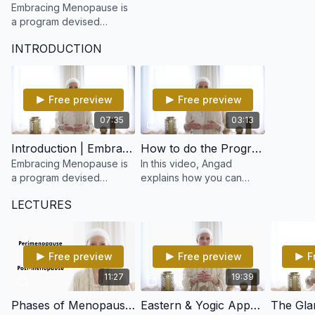
Embracing Menopause is
a program devised
especially for women in
INTRODUCTION
any of the 3 stages of
Peri-menopause,
Menopause or Post-
menopause.
Free preview
Free preview
07:35
03:13
Introduction | Embracing Menopause
How to do the Program | Embracing Menopause
Embracing Menopause is
In this video, Angad
a program devised
explains how you can
especially for women in
practice the program.
LECTURES
any of the 3 stages of
Peri-menopause,
Menopause or Post-
menopause.
Free preview
Free preview
F
11:27
19:39
Phases of Menopause & Symptoms | Embracing Menopause
Eastern & Yogic Approach to Menopause | Embracing Menopause