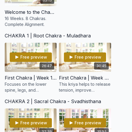
05:13
Welcome to the Chakra Reboot
16 Weeks. 8 Chakras.
Complete Alignment.
CHAKRA 1 | Root Chakra - Muladhara
Free preview
Free preview
26:47
30:45
First Chakra | Week 1: Lower Spine & Elimination
First Chakra | Week 2: Working on the Lower Spine
Focuses on the lower
This kriya helps to release
spine, legs, and
tension, improve
elimination systems,
circulation, and awaken
CHAKRA 2 | Sacral Chakra - Svadhisthana
awakening your base
dormant energy, supports
energy and strengthening
the adrenal glands and
the foundation of your
elimination organs.
entire being.
Free preview
Free preview
37:39
35:52