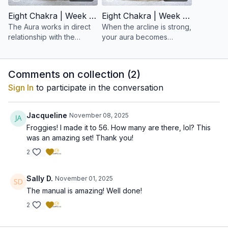
Eight Chakra | Week 15: Balancing the Aura
Eight Chakra | Week 16: To Build an Arcline Aura
The Aura works in direct
When the arcline is strong,
relationship with the
your aura becomes
nervous system and all
coherent, radiant, and
chakras. When it is
resilient.
balanced, the entire
Comments on collection (
2
)
system harmonizes.
Sign In
to participate in the conversation
Jacqueline
November 08, 2025
Froggies! I made it to 56. How many are there, lol? This
was an amazing set! Thank you!
2
Sally D.
November 01, 2025
The manual is amazing! Well done!
2