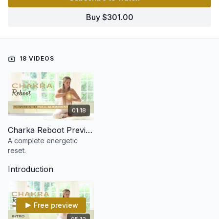
Each chakra is explored in depth over two weeks, giving you
Buy $301.00
the tools to release blockages, restore balance, and fully
activate your energy body.
🌈 A complete reset.
🌿 A total alignment.
18 VIDEOS
⚡ A whole new you.
By the end of this 16-week journey, you’ll not just feel the
change - you’ll understand your energy like never before!
01:18
Charka Reboot Preview
A complete energetic
reset.
Introduction
Free preview