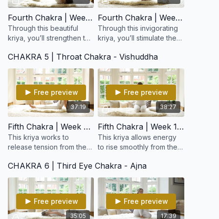
Fourth Chakra | Week 7: Strengthen The Nervous System and Open the Heart
Fourth Chakra | Week 8: Opportunity and Green Energy
Through this beautiful
Through this invigorating
kriya, you’ll strengthen the
kriya, you’ll stimulate the
nervous and circulatory
heart and lungs,
CHAKRA 5 | Throat Chakra - Vishuddha
systems, open the chest
harmonize the nervous
and shoulders, and gently
system, and awaken the
expand your el
power of gratitude
Free preview
Free preview
37:19
38:27
Fifth Chakra | Week 9: For Creativity
Fifth Chakra | Week 10: Expanding Creativity
This kriya works to
This kriya allows energy
release tension from the
to rise smoothly from the
upper spine, neck, and
heart to the higher
CHAKRA 6 | Third Eye Chakra - Ajna
shoulders while opening
centers, opening a clear
the throat and lungs.
channel between intuition
Harmonizes the thyroid &
and expression.
p
Free preview
Free preview
35:05
17:39