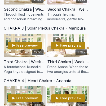
Second Chakra | Week 3: Pelvic Balance
Second Chakra | Week 4: Sexuality & Spirituality
Through fluid movements
Through rhythmic
and conscious breathing,
movements, gentle hip-
this kriya balances the
opening postures, and
CHAKRA 3 | Solar Plexus Chakra - Manipura
reproductive system,
conscious breath, this
tones the pelvic region,
kriya helps release
and awakens creative
energetic blocks in the
lower abdome
Free preview
Free preview
29:55
37:27
Third Chakra | Week 5: Beginner's Cleansing Set
Third Chakra | Week 6: Nabhi Kriya for Prana-Apana
A foundational Kundalini
Prana-Apana: When these
Yoga kriya designed to
two energies unite at the
purify the body,
navel point, a profound
CHAKRA 4 | Heart Chakra - Anahata
strengthen digestion, and
sense of equilibrium,
balance the nervous
confidence, and
system.
empowerment emerges.
Free preview
Free preview
28:36
50:01