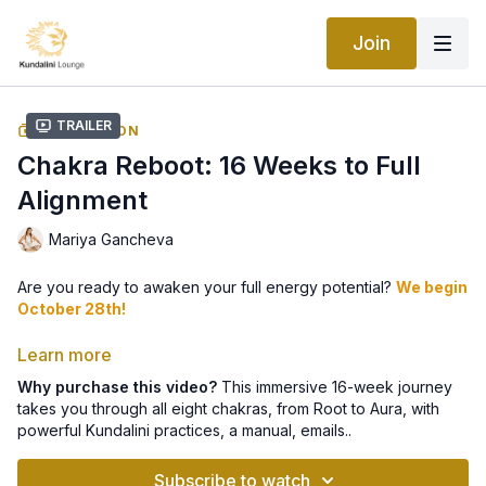
Join
Trailer
COLLECTION
Chakra Reboot: 16 Weeks to Full
Alignment
Mariya Gancheva
Are you ready to awaken your full energy potential?
We begin
October 28th!
👉 Sign up here for your weekly guidance 📩
Learn more
Why purchase this video?
This immersive 16-week journey
takes you through all eight chakras, from Root to Aura, with
This immersive 16-week journey takes you through all
eight
powerful Kundalini practices, a manual, emails..
chakras
- from the Root to the Aura - with powerful Kundalini
Yoga kriyas, meditations, lifestyle practices, and more.
Subscribe to watch