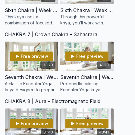
Sixth Chakra | Week 11: Ajna Stimulation Kriya
Sixth Chakra | Week 12: Synchronize the Brain and Balance the Tattvas
This kriya uses a
Through this powerful
combination of focused
kriya, you’ll work with
movement, eye
breath, focus, and
CHAKRA 7 | Crown Chakra - Sahasrara
positioning (drishti), and
movement to stimulate the
breath to increase mental
pituitary and pineal
clarity and elevate
glands, balance the
consciousnes
tattvas
Free preview
Free preview
33:29
41:23
Seventh Chakra | Week 13: Foundation for Infinity
Seventh Chakra | Week 14: Relax the Self
A classic Kundalini Yoga
Profoundly calming
kriya designed to prepare
Kundalini Yoga kriya
the body, nervous system,
designed to quiet the
CHAKRA 8 | Aura - Electromagnetic Field
and subtle energy field
mind, release mental
for expanded states of
tension, and soften the
consciousness.
ego’s grip.
Free preview
Free preview
31:40
43:41