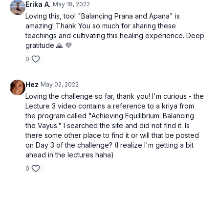
Erika A.
May 18, 2022
Loving this, too! "Balancing Prana and Apana" is
amazing! Thank You so much for sharing these
teachings and cultivating this healing experience. Deep
gratitude 🙏 💜
0
Hez
May 02, 2022
Loving the challenge so far, thank you! I'm curious - the
Lecture 3 video contains a reference to a kriya from
the program called "Achieving Equilibrium: Balancing
the Vayus." I searched the site and did not find it. Is
there some other place to find it or will that be posted
on Day 3 of the challenge? (I realize I'm getting a bit
ahead in the lectures haha)
0