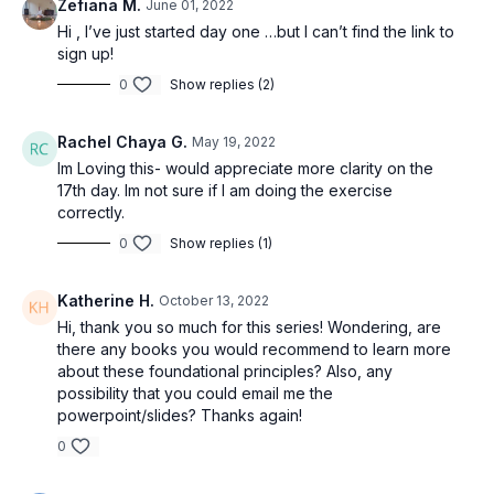
Zefiana M.
June 01, 2022
Hi , I’ve just started day one …but I can’t find the link to
sign up!
0
Show replies (2)
Rachel Chaya G.
May 19, 2022
Im Loving this- would appreciate more clarity on the
17th day. Im not sure if I am doing the exercise
correctly.
0
Show replies (1)
Katherine H.
October 13, 2022
Hi, thank you so much for this series! Wondering, are
there any books you would recommend to learn more
about these foundational principles? Also, any
possibility that you could email me the
powerpoint/slides? Thanks again!
0