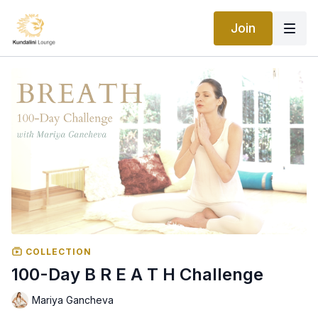
Join
COLLECTION
100-Day B R E A T H Challenge
Mariya Gancheva