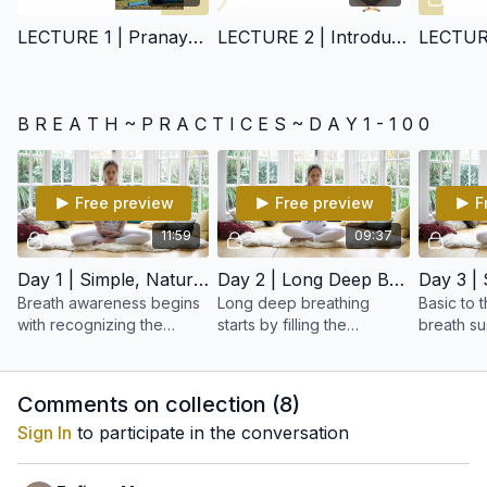
LECTURE 1 | Pranayam
LECTURE 2 | Introduction of how to practice
LECTURE
B R E A T H ~ P R A C T I C E S ~ D A Y 1 - 1 0 0
Free preview
Free preview
F
11:59
09:37
Day 1 | Simple, Natural Breathing
Day 2 | Long Deep Breathing
Breath awareness begins
Long deep breathing
Basic to 
with recognizing the
starts by filling the
breath su
breath as both the gross
abdomen, then expanding
ability to
physical breath, as well as
the chest, and finally lifting
or out cor
the subtle life force of the
the upper ribs and
Comments on collection (
8
)
body and mind
clavicle.
Sign In
to participate in the conversation