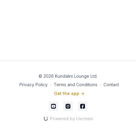
© 2026 Kundalini Lounge Ltd.
Privacy Policy
∙
Terms and Conditions
∙
Contact
Get the app ->
Powered by Uscreen