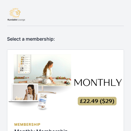
Select a membership:
MEMBERSHIP