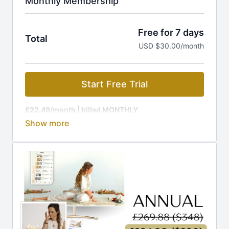
Monthly Membership
Free for 7 days
Total
USD $30.00/month
Start Free Trial
£22.49/month
| billed MONTHLY
Membership is charged at the current GBP rate, to
equal £22.49 (around $29).
🔥 Ready for MORE out of life? Your journey to rapid
transformation starts HERE!
Join The Kundalini Lounge Membership and get:
🎬
1,200+ Videos:
Classes, programs, workshops
🎉
New Releases:
Fresh content added regularly
📩
Guided Challenges:
Daily emails to keep you on
track