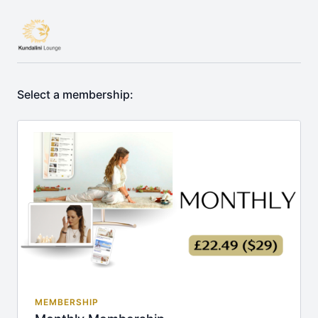
Select a membership:
MEMBERSHIP