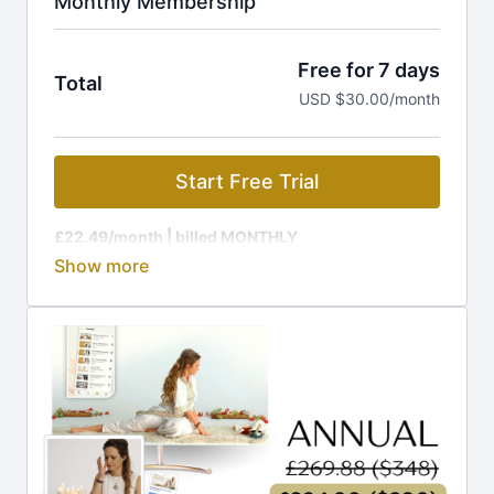
Monthly Membership
Free for 7 days
Total
USD $30.00/month
Start Free Trial
£22.49/month
| billed MONTHLY
Membership is charged at the current GBP rate, to
equal £22.49 (around $29).
🔥 Ready for MORE out of life? Your journey to rapid
transformation starts HERE!
Join The Kundalini Lounge Membership and get:
🎬
1,200+ Videos:
Classes, programs, workshops
🎉
New Releases:
Fresh content added regularly
📩
Guided Challenges:
Daily emails to keep you on
track