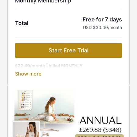
Monthly Membership
Free for 7 days
Total
USD $30.00/month
Start Free Trial
£22.49/month
| billed MONTHLY
Membership is charged at the current GBP rate, to
equal £22.49 (around $29).
🔥 Ready for MORE out of life? Your journey to rapid
transformation starts HERE!
Join The Kundalini Lounge Membership and get:
🎬
1,200+ Videos:
Classes, programs, workshops
🎉
New Releases:
Fresh content added regularly
📩
Guided Challenges:
Daily emails to keep you on
track