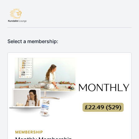
Select a membership:
MEMBERSHIP