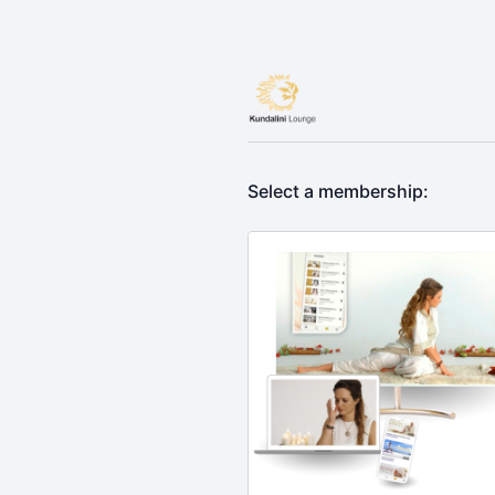
Select a membership: