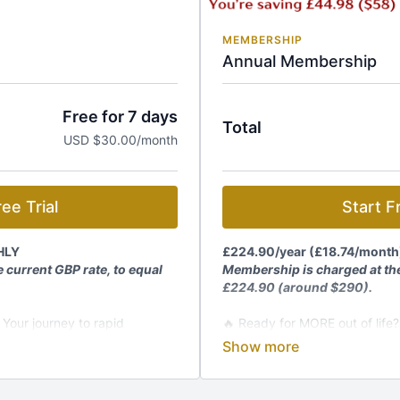
MEMBERSHIP
Annual Membership
Free for 7 days
Total
USD $30.00/month
ee Trial
Start Fr
HLY
£224.90/year
(
£18.74/month
 current GBP rate, to equal
Membership is charged at the
£224.90 (around $290).
 Your journey to rapid
🔥 Ready for MORE out of life?
transformation starts HERE!
embership and get:
Join The Kundalini Lounge M
rograms, workshops
🎬
1,200+ Videos:
Classes, p