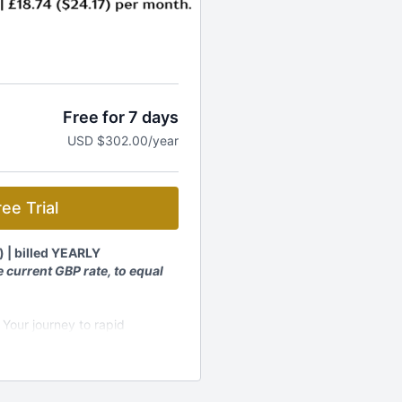
Free for 7 days
USD $302.00/year
ee Trial
) | billed YEARLY
 current GBP rate, to equal
 Your journey to rapid
embership and get:
rograms, workshops