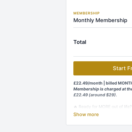
MEMBERSHIP
Monthly Membership
Total
Start Fr
£22.49/month
| billed MONT
Membership is charged at the
£22.49 (around $29).
🔥 Ready for MORE out of life?
transformation starts HERE!
Join The Kundalini Lounge M
🎬
1,200+ Videos:
Classes, p