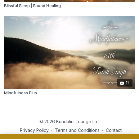
Blissful Sleep | Sound Healing
11
Mindfulness Plus
© 2026 Kundalini Lounge Ltd.
Privacy Policy
∙
Terms and Conditions
∙
Contact