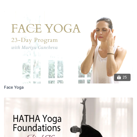
25
Face Yoga