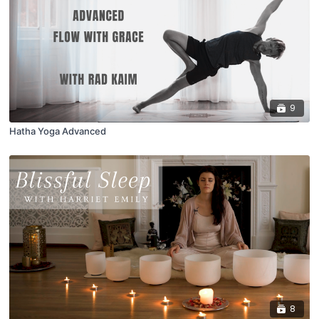
9
Hatha Yoga Advanced
8