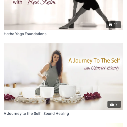
14
Hatha Yoga Foundations
9
A Journey to the Self | Sound Healing