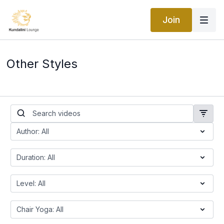
Join
Other Styles