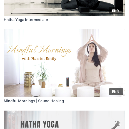
9
Hatha Yoga Intermediate
9
Mindful Mornings | Sound Healing