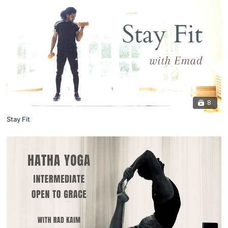
8
Stay Fit