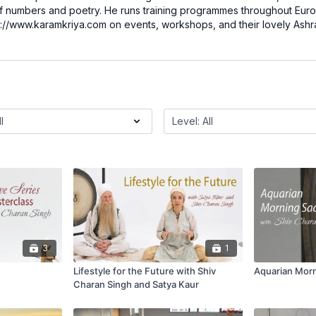
f numbers and poetry. He runs training programmes throughout Euro
ttp://www.karamkriya.com on events, workshops, and their lovely Ashr
3
1
Lifestyle for the Future with Shiv
Aquarian Mor
Charan Singh and Satya Kaur