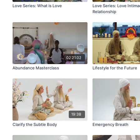
Love Series: What is Love
Love Series: Love Intima
Relationship
02:21:02
Abundance Masterclass
Lifestyle for the Future
19:38
Clarify the Subtle Body
Emergency Breath