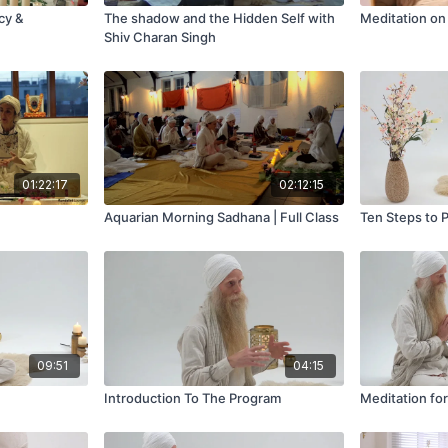
cy &
The shadow and the Hidden Self with
Meditation on
Shiv Charan Singh
01:22:17
02:12:15
Aquarian Morning Sadhana | Full Class
Ten Steps to 
09:51
04:15
Introduction To The Program
Meditation fo