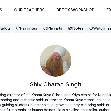
S
OUR TEACHERS
DETOX WORKSHOP
E
talog
Favorites
Playlists
Notes
Watch hi
Shiv Charan Singh
ding director of the Karam Kriya School and Kriya centre for Kundali
standing and authentic spiritual teacher. Karam Kriya means ‘action in
guiding students in their spiritual growth so they can bring spiritual
eir full potential as human beings. He is a skilled counsellor, auth