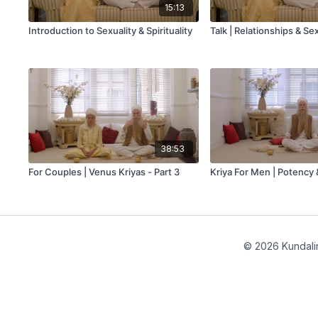
15:13
Introduction to Sexuality & Spirituality
Talk | Relationships & Se
38:53
For Couples | Venus Kriyas - Part 3
Kriya For Men | Potency &
© 2026 Kundalin