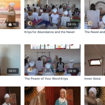
16
58:09
Kriya for Abundance and the Navel
The Navel and
06:51
08:16
The Power of Your Word Kriya
Inner Voice