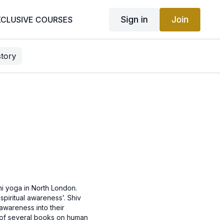
Sign in
Join
XCLUSIVE COURSES
story
ni yoga in North London.
 spiritual awareness’. Shiv
 awareness into their
or of several books on human