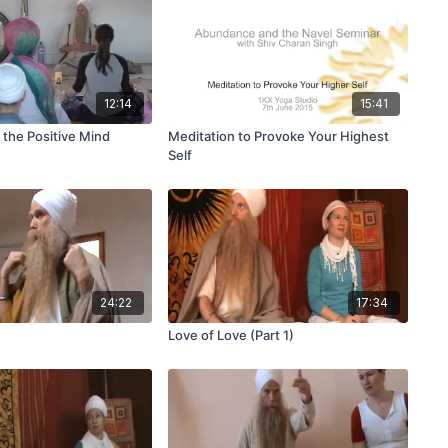
12:14
15:41
 the Positive Mind
Meditation to Provoke Your Highest
Self
24:22
17:34
Love of Love (Part 1)