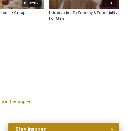
01:02:07
05:16
tners or Groups
Introduction To Potency & Potentiality
For Men
Stay Inspired
🧘 Join Our Weekly Newsletter!
Get the app ->