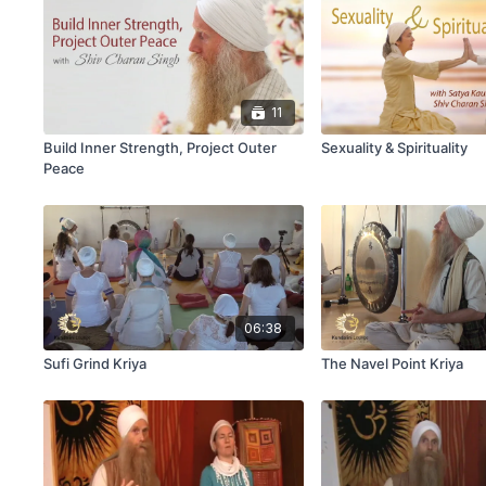
11
Build Inner Strength, Project Outer
Sexuality & Spirituality
Peace
06:38
Sufi Grind Kriya
The Navel Point Kriya