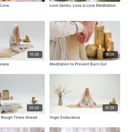
 Love
Love Series: Love is Love Meditation
10:28
18:28
Peace
Meditation to Prevent Burn Out
20:26
19:39
r Rough Times Ahead
Yogic Endurance