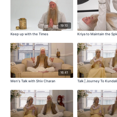
19:10
Keep up with the Times
Kriya to Maintain the Sp
16:41
Men's Talk with Shiv Charan
Talk | Journey To Kundal