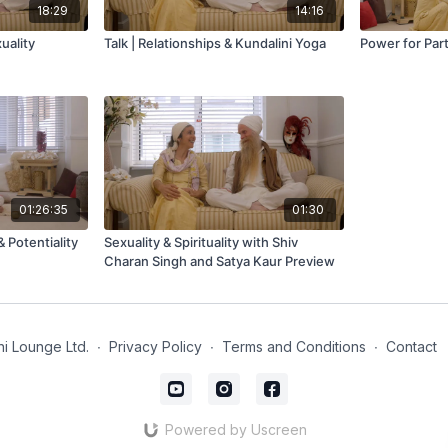
18:29
14:16
xuality
Talk | Relationships & Kundalini Yoga
Power for Par
01:26:35
01:30
 Potentiality
Sexuality & Spirituality with Shiv
Charan Singh and Satya Kaur Preview
i Lounge Ltd.
∙
Privacy Policy
∙
Terms and Conditions
∙
Contact
Powered by Uscreen