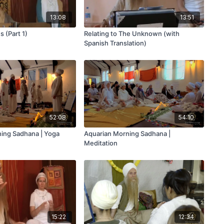
13:08
13:51
 (Part 1)
Relating to The Unknown (with
Spanish Translation)
52:08
54:10
ing Sadhana | Yoga
Aquarian Morning Sadhana |
Meditation
15:22
12:34