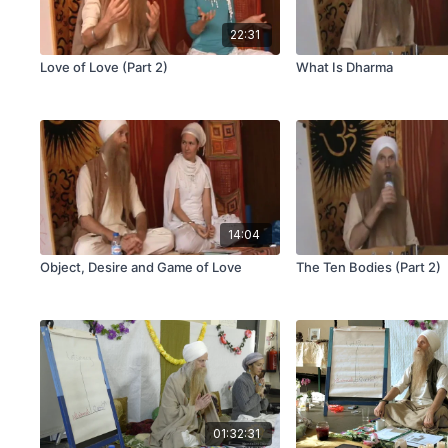
22:31
Love of Love (Part 2)
What Is Dharma
14:04
Object, Desire and Game of Love
The Ten Bodies (Part 2)
01:32:31