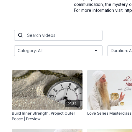
communication, the mystery o
For more information visit: h
01:35
Build Inner Strength, Project Outer
Love Series Masterclass
Peace | Preview