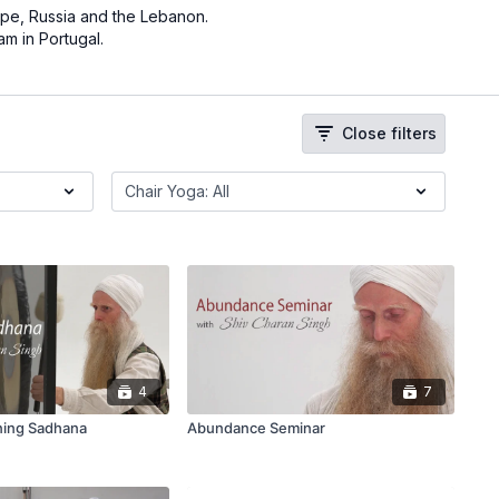
pe, Russia and the Lebanon.
am in Portugal.
Close filters
4
7
ning Sadhana
Abundance Seminar