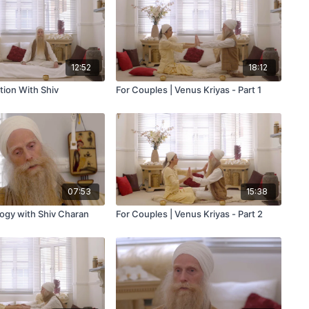
12:52
18:12
tion With Shiv
For Couples | Venus Kriyas - Part 1
07:53
15:38
logy with Shiv Charan
For Couples | Venus Kriyas - Part 2