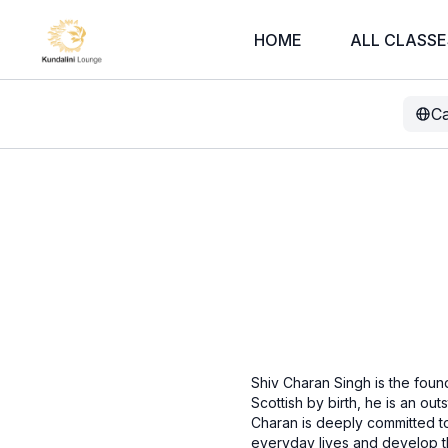
HOME
ALL CLASSE
Ca
Shiv Charan Singh is the foun
Scottish by birth, he is an out
Charan is deeply committed to 
everyday lives and develop th