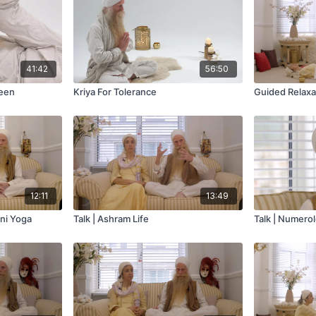
41:42
56:50
leen
Kriya For Tolerance
Guided Relaxa
12:11
13:49
ini Yoga
Talk | Ashram Life
Talk | Numero