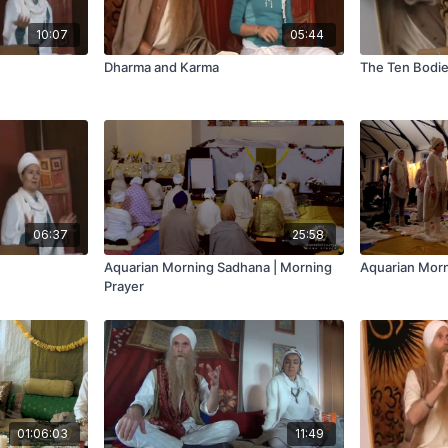
10:07
05:44
Dharma and Karma
The Ten Bodies
06:37
25:58
Aquarian Morning Sadhana | Morning
Aquarian Morn
Prayer
01:06:03
11:49