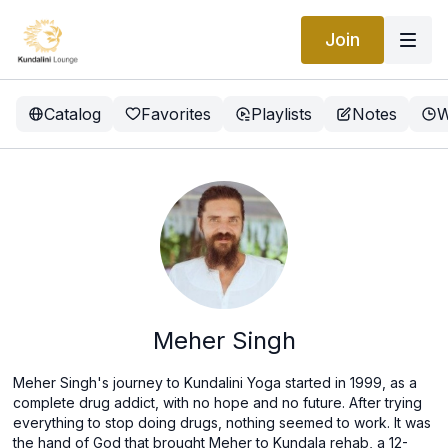
Join
Catalog
Favorites
Playlists
Notes
W
Meher Singh
Meher Singh's journey to Kundalini Yoga started in 1999, as a
complete drug addict, with no hope and no future. After trying
everything to stop doing drugs, nothing seemed to work. It was
the hand of God that brought Meher to Kundala rehab, a 12-