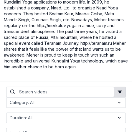
Kundalini Yoga applications to modern life. In 2009, he
established a company, Naad, Ltd., to organize Naad Yoga
concerts. They hosted Snatam Kaur, Mirabai Ceiba, Mata
Mandir Singh, Gurunam Singh, etc. Nowadays, Meher teaches
regularly on-line http://merkulov.yoga in a nice, cozy and
transcendent atmosphere. The past three years, he visited a
sacred place of Russia, Altai mountain, where he hosted a
special event called Teranam Journey. http://teranam.ru Meher
shares that it feels like the power of that land wants us to be
awakened. Meher is proud to keep in touch with such an
incredible and universal Kundalini Yoga technology, which gave
him another chance to be born again.