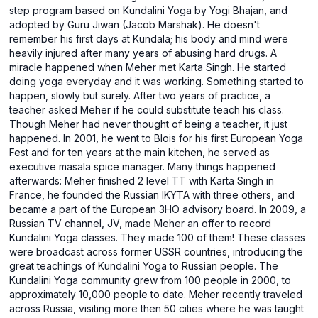
step program based on Kundalini Yoga by Yogi Bhajan, and
adopted by Guru Jiwan (Jacob Marshak). He doesn't
remember his first days at Kundala; his body and mind were
heavily injured after many years of abusing hard drugs. A
miracle happened when Meher met Karta Singh. He started
doing yoga everyday and it was working. Something started to
happen, slowly but surely. After two years of practice, a
teacher asked Meher if he could substitute teach his class.
Though Meher had never thought of being a teacher, it just
happened. In 2001, he went to Blois for his first European Yoga
Fest and for ten years at the main kitchen, he served as
executive masala spice manager. Many things happened
afterwards: Meher finished 2 level TT with Karta Singh in
France, he founded the Russian IKYTA with three others, and
became a part of the European 3HO advisory board. In 2009, a
Russian TV channel, JV, made Meher an offer to record
Kundalini Yoga classes. They made 100 of them! These classes
were broadcast across former USSR countries, introducing the
great teachings of Kundalini Yoga to Russian people. The
Kundalini Yoga community grew from 100 people in 2000, to
approximately 10,000 people to date. Meher recently traveled
across Russia, visiting more then 50 cities where he was taught