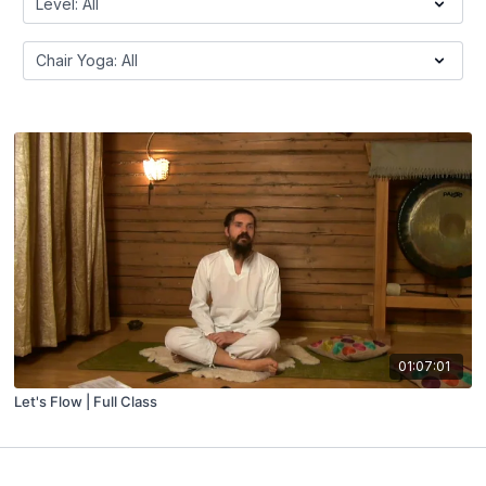
01:07:01
Let's Flow | Full Class