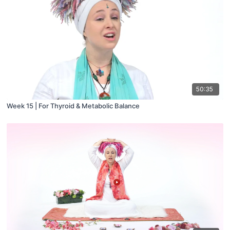
50:35
Week 15 | For Thyroid & Metabolic Balance