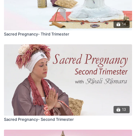
14
Sacred Pregnancy- Third Trimester
13
Sacred Pregnancy- Second Trimester