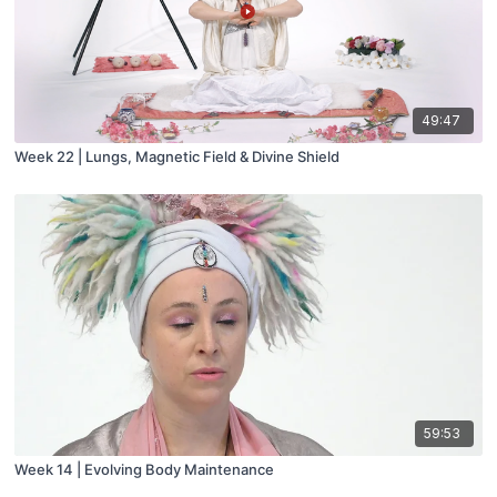
49:47
Week 22 | Lungs, Magnetic Field & Divine Shield
59:53
Week 14 | Evolving Body Maintenance