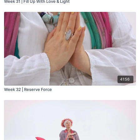
Week 31 | Fill Up With Love & Light
41:56
Week 32 | Reserve Force