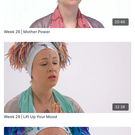
20:46
Week 26 | Mother Power
32:38
Week 29 | Lift Up Your Mood