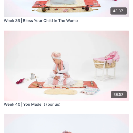
43:37
Week 36 | Bless Your Child In The Womb
38:52
Week 40 | You Made It (bonus)