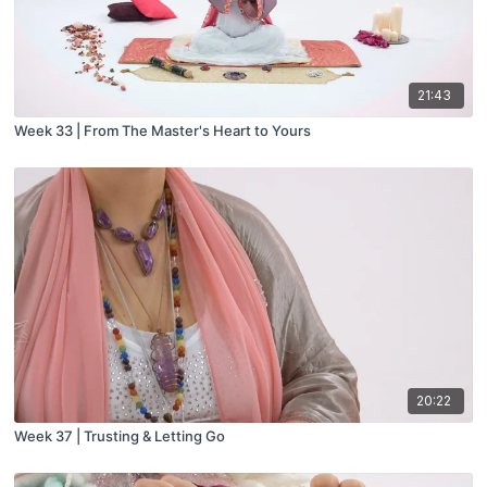
21:43
Week 33 | From The Master's Heart to Yours
20:22
Week 37 | Trusting & Letting Go