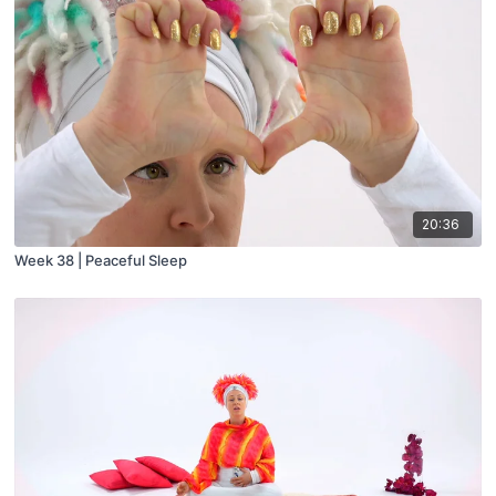
20:36
Week 38 | Peaceful Sleep