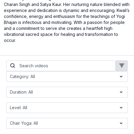
Charan Singh and Satya Kaur. Her nurturing nature blended with
experience and dedication is dynamic and encouraging. Kwali’s
confidence, energy and enthusiasm for the teachings of Yogi
Bhajan is infectious and motivating. With a passion for people
and a commitment to serve she creates a heartfelt high
vibrational sacred space for healing and transformation to
occur.