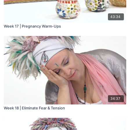
43:34
Week 17 | Pregnancy Warm-Ups
34:37
Week 18 | Eliminate Fear & Tension