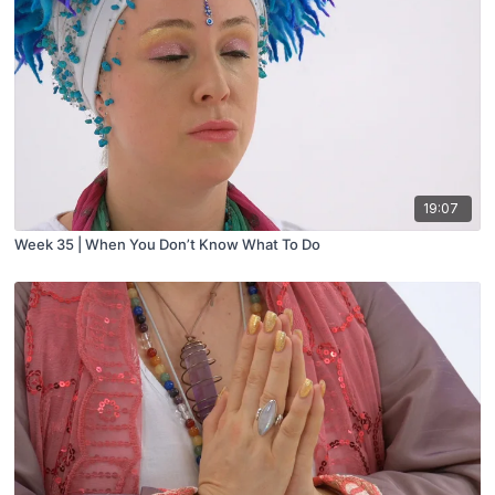
19:07
Week 35 | When You Don’t Know What To Do