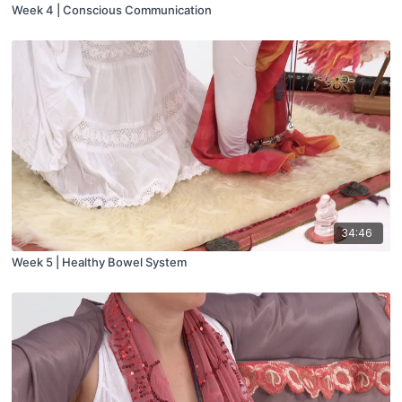
Week 4 | Conscious Communication
34:46
Week 5 | Healthy Bowel System