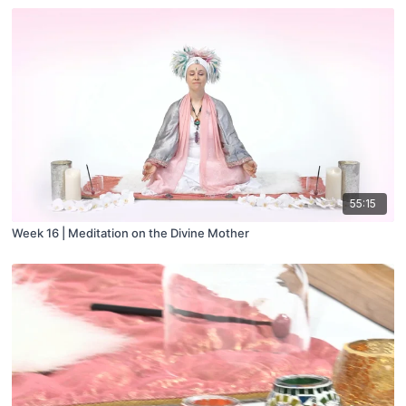
55:15
Week 16 | Meditation on the Divine Mother