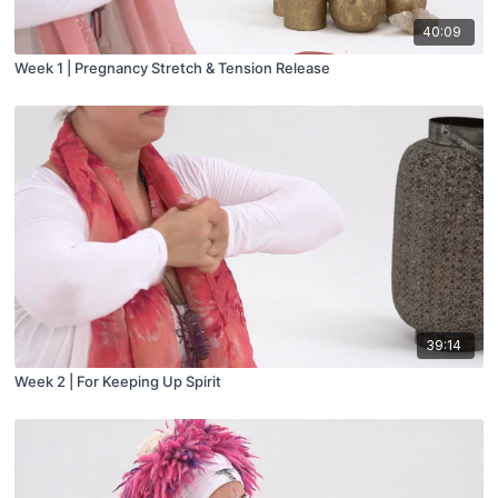
40:09
Week 1 | Pregnancy Stretch & Tension Release
39:14
Week 2 | For Keeping Up Spirit