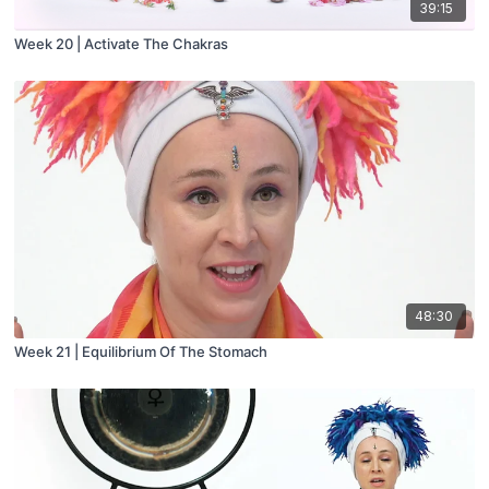
39:15
Week 20 | Activate The Chakras
48:30
Week 21 | Equilibrium Of The Stomach