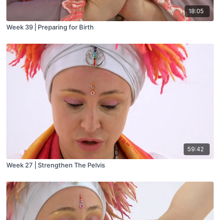
18:05
Week 39 | Preparing for Birth
59:42
Week 27 | Strengthen The Pelvis