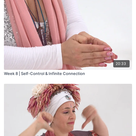
20:33
Week 8 | Self-Control & Infinite Connection