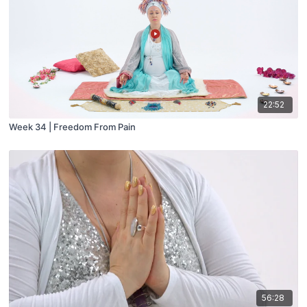
22:52
Week 34 | Freedom From Pain
56:28