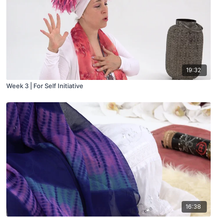
19:32
Week 3 | For Self Initiative
16:38