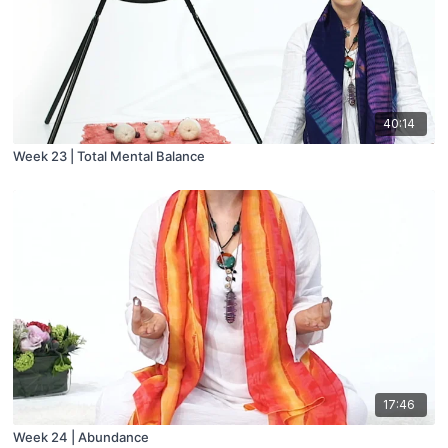
40:14
Week 23 | Total Mental Balance
17:46
Week 24 | Abundance