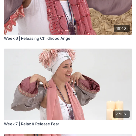
16:40
Week 6 | Releasing Childhood Anger
27:36
Week 7 | Relax & Release Fear