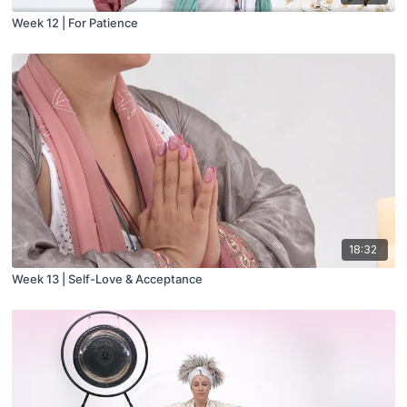
Week 12 | For Patience
18:32
Week 13 | Self-Love & Acceptance