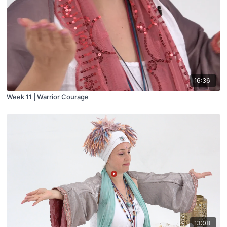
16:36
Week 11 | Warrior Courage
13:08