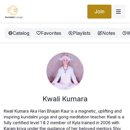
Join
Catalog
Favorites
Playlists
Notes
W
Kwali Kumara
Kwali Kumara Aka Hari Bhajan Kaur is a magnetic, uplifting and
inspiring kundalini yoga and gong meditation teacher. Kwali is a
fully certified level 1 & 2 member of Kyta trained in 2006 with
Karam kriya under the guidance of her beloved mentors Shiv