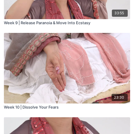
33:55
Week 9 | Release Paranoia & Move Into Ecstasy
23:30
Week 10 | Dissolve Your Fears