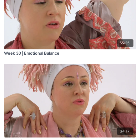
55:35
Week 30 | Emotional Balance
34:17