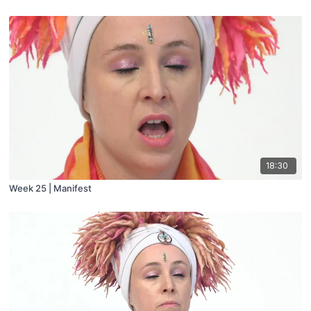
18:30
Week 25 | Manifest