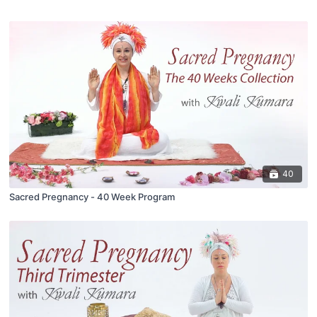
40
Sacred Pregnancy - 40 Week Program