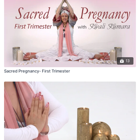
13
Sacred Pregnancy- First Trimester