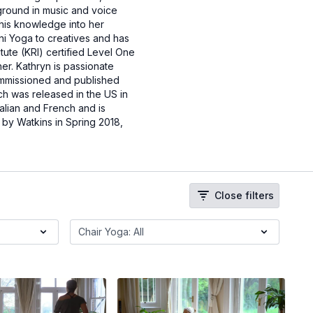
ground in music and voice
his knowledge into her
ni Yoga to creatives and has
tute (KRI) certified Level One
er. Kathryn is passionate
commissioned and published
ich was released in the US in
alian and French and is
d by Watkins in Spring 2018,
Close filters