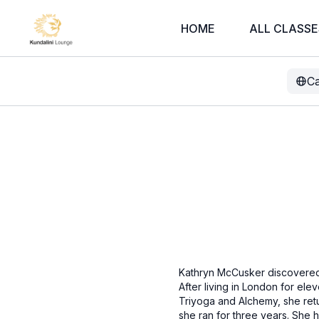
HOME
ALL CLASSE
Ca
Kathryn McCusker discovered 
After living in London for el
Triyoga and Alchemy, she ret
she ran for three years. She 