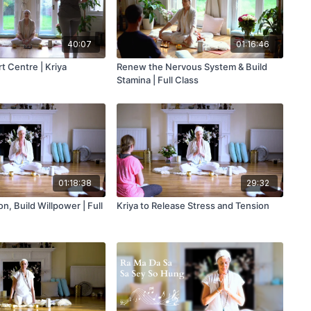
40:07
01:16:46
t Centre | Kriya
Renew the Nervous System & Build
Stamina | Full Class
01:18:38
29:32
n, Build Willpower | Full
Kriya to Release Stress and Tension