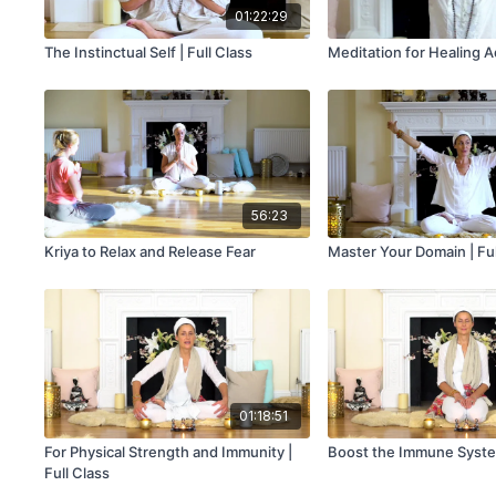
01:22:29
The Instinctual Self | Full Class
Meditation for Healing A
56:23
Kriya to Relax and Release Fear
Master Your Domain | Ful
01:18:51
For Physical Strength and Immunity |
Boost the Immune Syste
Full Class