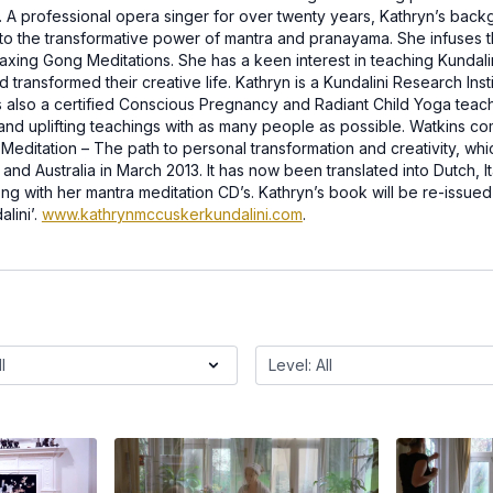
. A professional opera singer for over twenty years, Kathryn’s back
to the transformative power of mantra and pranayama. She infuses t
laxing Gong Meditations. She has a keen interest in teaching Kundali
transformed their creative life. Kathryn is a Kundalini Research Insti
 also a certified Conscious Pregnancy and Radiant Child Yoga teach
 and uplifting teachings with as many people as possible. Watkins 
i Meditation – The path to personal transformation and creativity, wh
nd Australia in March 2013. It has now been translated into Dutch, It
long with her mantra meditation CD’s. Kathryn’s book will be re-issue
lini’.
www.kathrynmccuskerkundalini.com
.