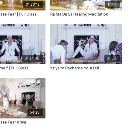
01:23:12
11:44
ase Fear | Full Class
Ra Ma Da Sa Healing Meditation
01:24:46
31:56
elf | Full Class
Kriya to Recharge Yourself
54:25
Stay Inspired
ase Fear Kriya
🧘 Join Our Weekly Newsletter!