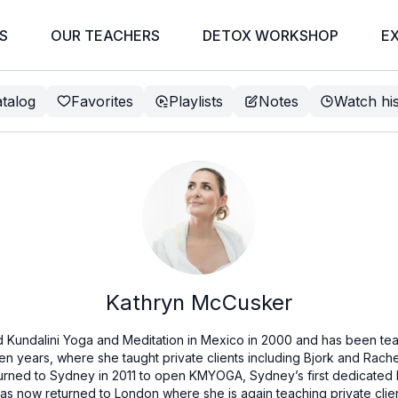
S
OUR TEACHERS
DETOX WORKSHOP
E
talog
Favorites
Playlists
Notes
Watch hi
Kathryn McCusker
Kundalini Yoga and Meditation in Mexico in 2000 and has been tea
even years, where she taught private clients including Bjork and Rac
urned to Sydney in 2011 to open KMYOGA, Sydney’s first dedicated 
has now returned to London where she is again teaching private clie