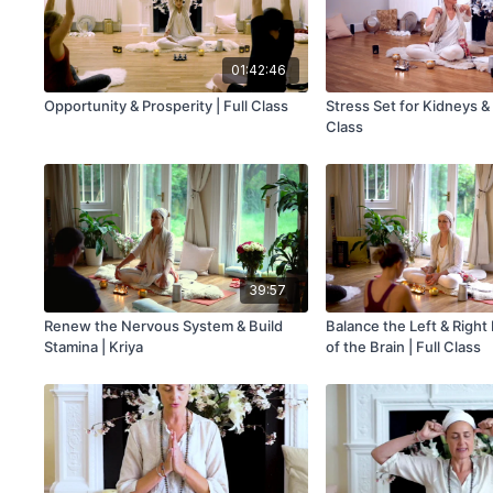
01:42:46
Opportunity & Prosperity | Full Class
Stress Set for Kidneys & 
Class
39:57
Renew the Nervous System & Build
Balance the Left & Righ
Stamina | Kriya
of the Brain | Full Class