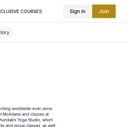
Sign in
Join
XCLUSIVE COURSES
story
ching worldwide ever since.
hel McAdams and classes at
Kundalini Yoga Studio, which
nts and group classes, as well