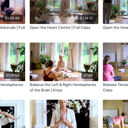
01:08:46
01:14:12
Adrenals | Full
Open the Heart Centre | Full Class
Open the Hear
01:18:53
41:56
t Hemispheres
Balance the Left & Right Hemispheres
Release Tensio
of the Brain | Kriya
Class