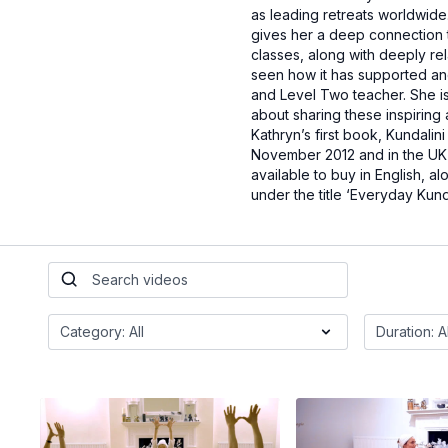
as leading retreats worldwide
gives her a deep connection 
classes, along with deeply re
seen how it has supported and 
and Level Two teacher. She is
about sharing these inspiring
Kathryn’s first book, Kundalin
November 2012 and in the UK a
available to buy in English, a
under the title ‘Everyday Kunda