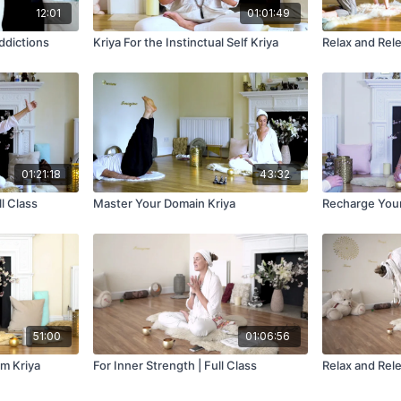
12:01
01:01:49
ddictions
Kriya For the Instinctual Self Kriya
Relax and Rele
01:21:18
43:32
l Class
Master Your Domain Kriya
Recharge Yours
51:00
01:06:56
m Kriya
For Inner Strength | Full Class
Relax and Rele