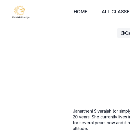
HOME
ALL CLASSE
Ca
Janartheni Sivarajah (or simpl
20 years. She currently lives 
for several years now and it 
attitude.