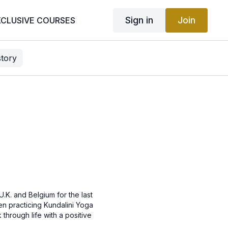
Sign in
Join
XCLUSIVE COURSES
story
.K. and Belgium for the last
een practicing Kundalini Yoga
through life with a positive