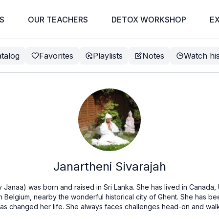
S
OUR TEACHERS
DETOX WORKSHOP
E
talog
Favorites
Playlists
Notes
Watch hi
Janartheni Sivarajah
y Janaa) was born and raised in Sri Lanka. She has lived in Canada, U
in Belgium, nearby the wonderful historical city of Ghent. She has b
has changed her life. She always faces challenges head-on and walk 