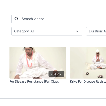
01:31:42
For Disease Resistance |Full Class
Kriya For Disease Resist