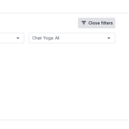
Close filters