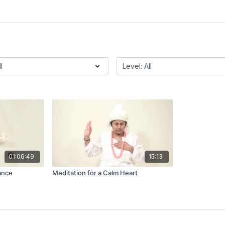
01:06:49
15:13
ance
Meditation for a Calm Heart