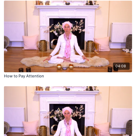
04:08
How to Pay Attention