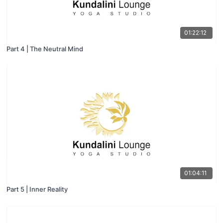
01:22:12
Part 4 | The Neutral Mind
01:04:11
Part 5 | Inner Reality