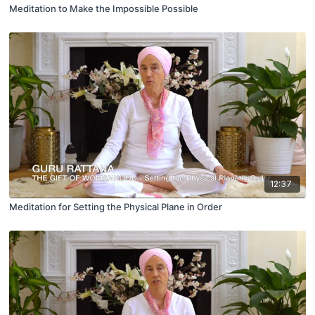
Meditation to Make the Impossible Possible
12:37
Meditation for Setting the Physical Plane in Order