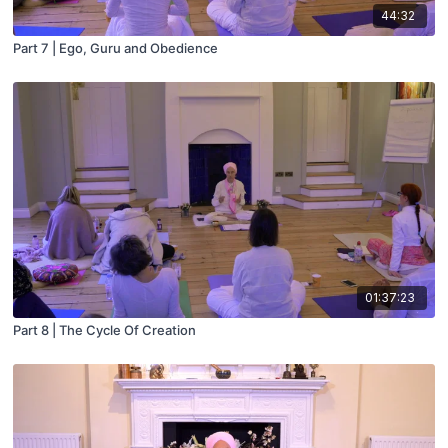
44:32
Part 7 | Ego, Guru and Obedience
01:37:23
Part 8 | The Cycle Of Creation