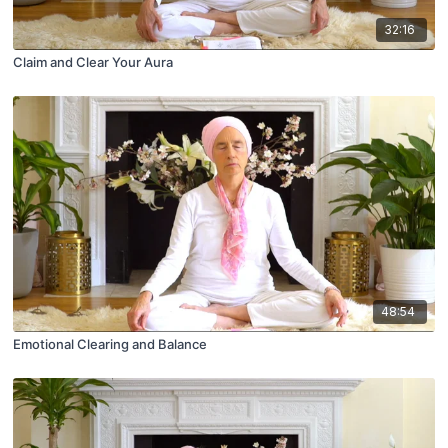
32:16
Claim and Clear Your Aura
48:54
Emotional Clearing and Balance