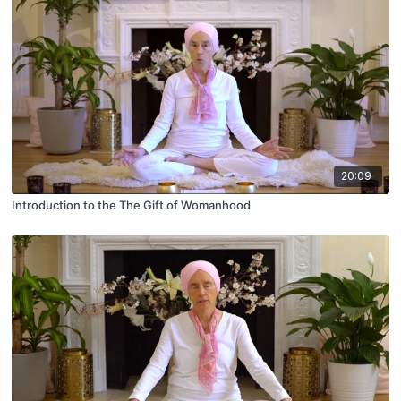
20:09
Introduction to the The Gift of Womanhood