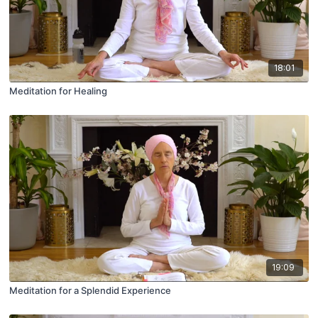
18:01
Meditation for Healing
19:09
Meditation for a Splendid Experience