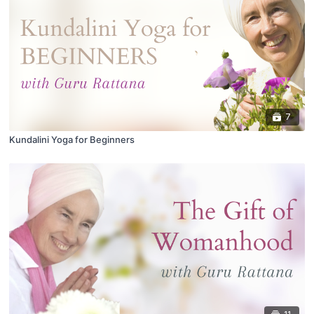
7
Kundalini Yoga for Beginners