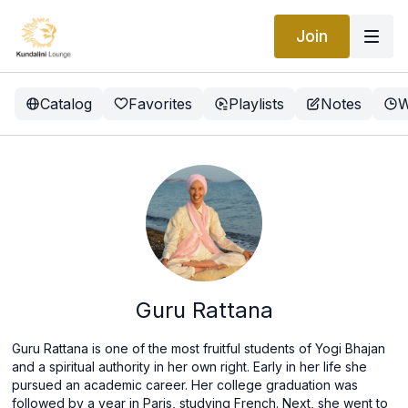
Join
Catalog
Favorites
Playlists
Notes
W
Guru Rattana
Guru Rattana is one of the most fruitful students of Yogi Bhajan
and a spiritual authority in her own right. Early in her life she
pursued an academic career. Her college graduation was
followed by a year in Paris, studying French. Next, she went to