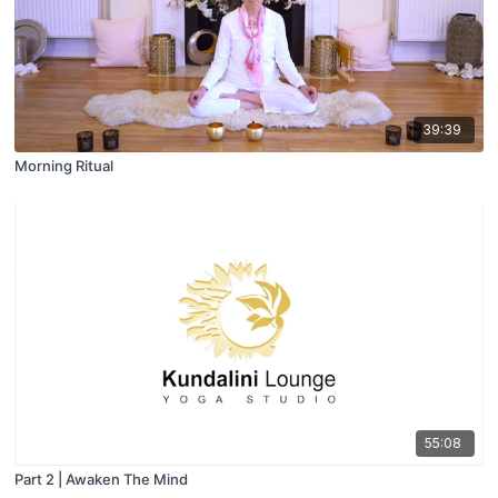
39:39
Morning Ritual
55:08
Part 2 | Awaken The Mind