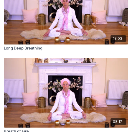
13:03
Long Deep Breathing
08:17
Breath of Fire