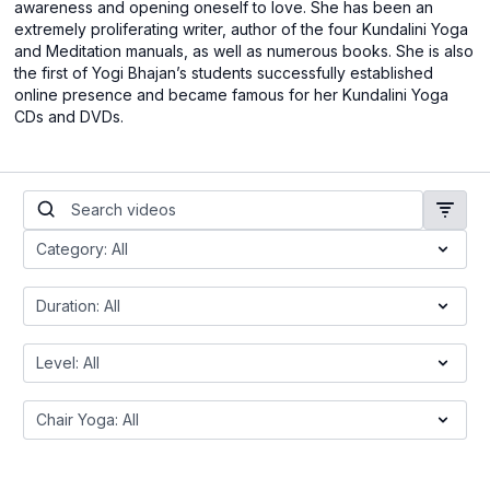
awareness and opening oneself to love. She has been an
extremely proliferating writer, author of the four Kundalini Yoga
and Meditation manuals, as well as numerous books. She is also
the first of Yogi Bhajan’s students successfully established
online presence and became famous for her Kundalini Yoga
CDs and DVDs.