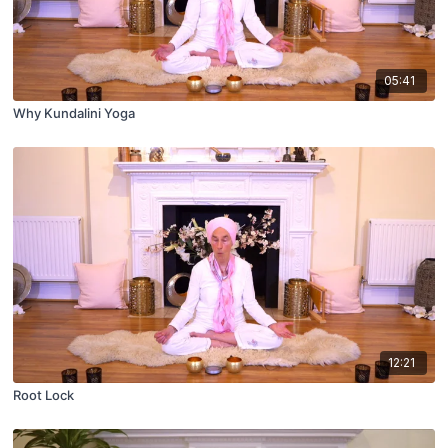
05:41
Why Kundalini Yoga
12:21
Root Lock