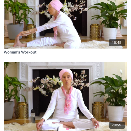
46:45
Woman's Workout
20:59