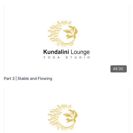
46:30
Part 3 | Stable and Flowing