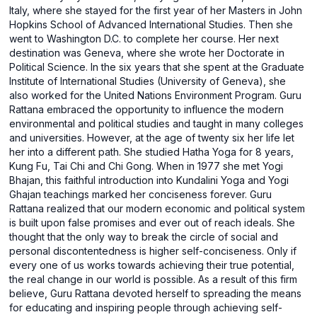
Italy, where she stayed for the first year of her Masters in John
Hopkins School of Advanced International Studies. Then she
went to Washington D.C. to complete her course. Her next
destination was Geneva, where she wrote her Doctorate in
Political Science. In the six years that she spent at the Graduate
Institute of International Studies (University of Geneva), she
also worked for the United Nations Environment Program. Guru
Rattana embraced the opportunity to influence the modern
environmental and political studies and taught in many colleges
and universities. However, at the age of twenty six her life let
her into a different path. She studied Hatha Yoga for 8 years,
Kung Fu, Tai Chi and Chi Gong. When in 1977 she met Yogi
Bhajan, this faithful introduction into Kundalini Yoga and Yogi
Ghajan teachings marked her conciseness forever. Guru
Rattana realized that our modern economic and political system
is built upon false promises and ever out of reach ideals. She
thought that the only way to break the circle of social and
personal discontentedness is higher self-conciseness. Only if
every one of us works towards achieving their true potential,
the real change in our world is possible. As a result of this firm
believe, Guru Rattana devoted herself to spreading the means
for educating and inspiring people through achieving self-