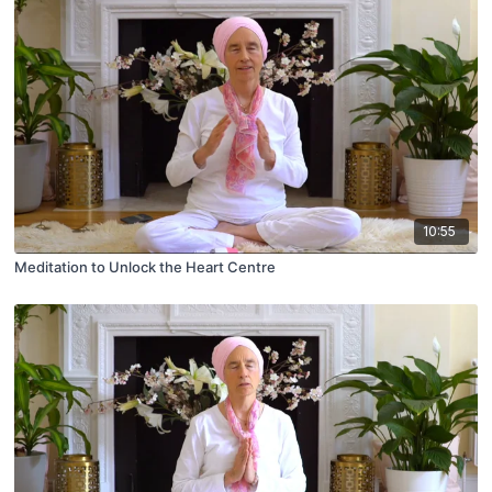
10:55
Meditation to Unlock the Heart Centre