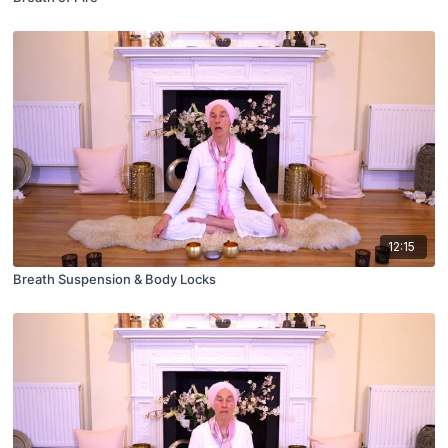
12:15
Breath Suspension & Body Locks