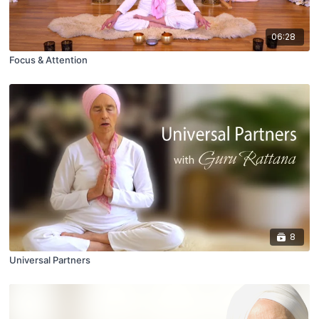
06:28
Focus & Attention
8
Universal Partners