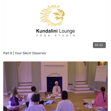
55:32
Part 6 | Your Silent Observer