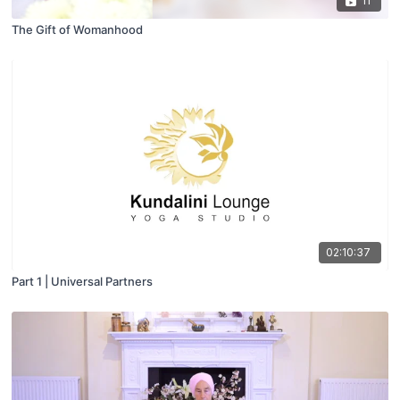
11
The Gift of Womanhood
02:10:37
Part 1 | Universal Partners