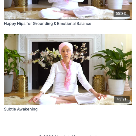
55:33
Happy Hips for Grounding & Emotional Balance
43:21
Subtle Awakening