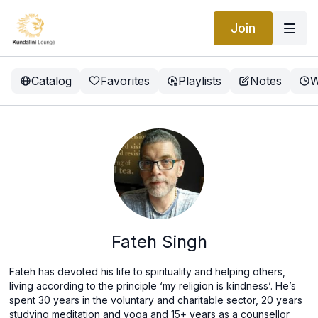
Join
Catalog
Favorites
Playlists
Notes
W
Fateh Singh
Fateh has devoted his life to spirituality and helping others,
living according to the principle ‘my religion is kindness’. He’s
spent 30 years in the voluntary and charitable sector, 20 years
studying meditation and yoga and 15+ years as a counsellor