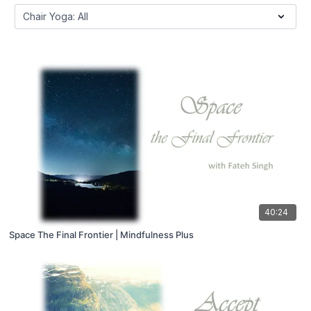
40:24
Space The Final Frontier | Mindfulness Plus