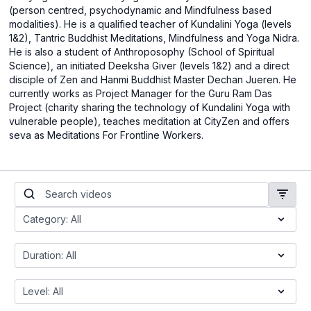
(person centred, psychodynamic and Mindfulness based
modalities). He is a qualified teacher of Kundalini Yoga (levels
1&2), Tantric Buddhist Meditations, Mindfulness and Yoga Nidra.
He is also a student of Anthroposophy (School of Spiritual
Science), an initiated Deeksha Giver (levels 1&2) and a direct
disciple of Zen and Hanmi Buddhist Master Dechan Jueren. He
currently works as Project Manager for the Guru Ram Das
Project (charity sharing the technology of Kundalini Yoga with
vulnerable people), teaches meditation at CityZen and offers
seva as Meditations For Frontline Workers.