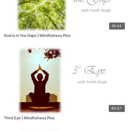
45:44
God is in the Gaps | Mindfulness Plus
40:47
Third Eye | Mindfulness Plus