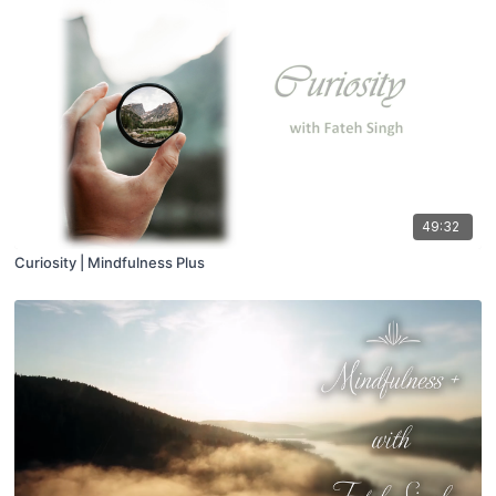
49:32
Curiosity | Mindfulness Plus