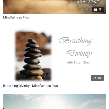
11
Mindfulness Plus
35:48
Breathing Divinity | Mindfulness Plus