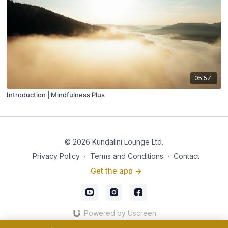
05:57
Introduction | Mindfulness Plus
© 2026 Kundalini Lounge Ltd.
Privacy Policy
∙
Terms and Conditions
∙
Contact
Get the app ->
Powered by Uscreen