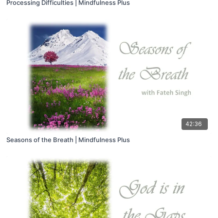
Processing Difficulties | Mindfulness Plus
42:36
Seasons of the Breath | Mindfulness Plus