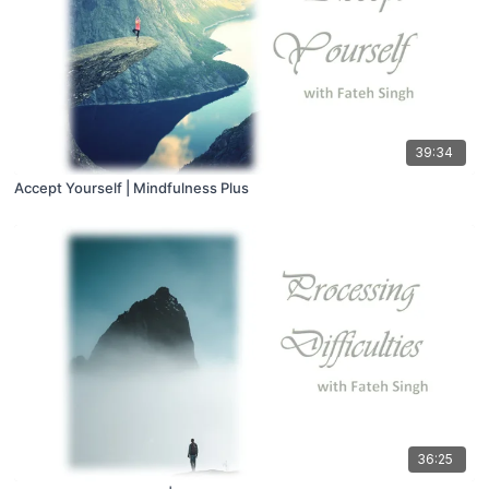
39:34
Accept Yourself | Mindfulness Plus
36:25