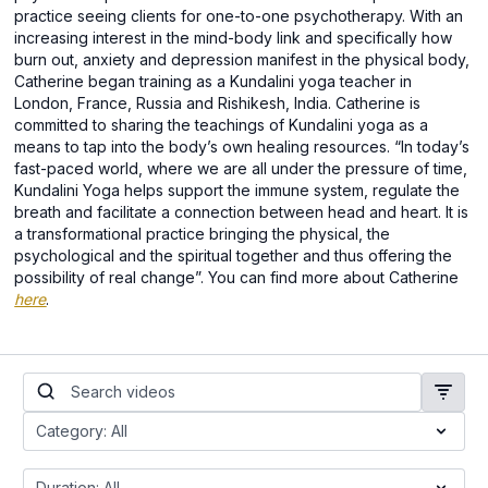
practice seeing clients for one-to-one psychotherapy. With an
increasing interest in the mind-body link and specifically how
burn out, anxiety and depression manifest in the physical body,
Catherine began training as a Kundalini yoga teacher in
London, France, Russia and Rishikesh, India. Catherine is
committed to sharing the teachings of Kundalini yoga as a
means to tap into the body’s own healing resources. “In today’s
fast-paced world, where we are all under the pressure of time,
Kundalini Yoga helps support the immune system, regulate the
breath and facilitate a connection between head and heart. It is
a transformational practice bringing the physical, the
psychological and the spiritual together and thus offering the
possibility of real change”. You can find more about Catherine
here
.