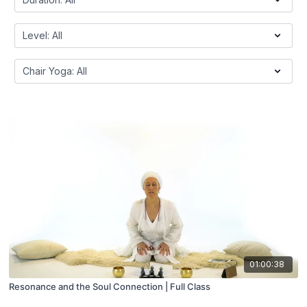
01:00:38
Resonance and the Soul Connection | Full Class