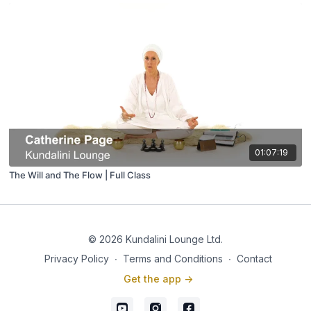
01:07:19
The Will and The Flow | Full Class
© 2026 Kundalini Lounge Ltd.
Privacy Policy
∙
Terms and Conditions
∙
Contact
Get the app ->