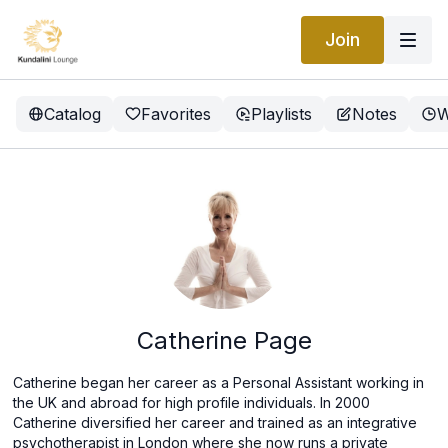
Join
Catalog
Favorites
Playlists
Notes
W
Catherine Page
Catherine began her career as a Personal Assistant working in
the UK and abroad for high profile individuals. In 2000
Catherine diversified her career and trained as an integrative
psychotherapist in London where she now runs a private